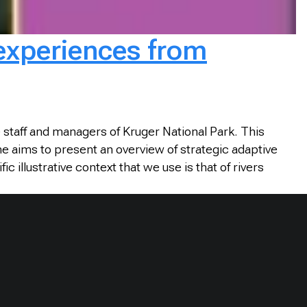
 experiences from
staff and managers of Kruger National Park. This
ne aims to present an overview of strategic adaptive
illustrative context that we use is that of rivers