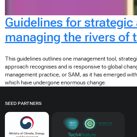
Guidelines for strategi
managing the rivers of 
This guidelines outlines one management tool, strateg
approach recognises and is responsive to global change
management practice, or SAM, as it has emerged within t
which have undergone enormous change.
SEED PARTNERS