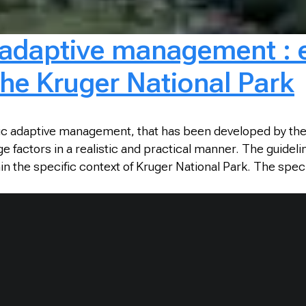
c adaptive management :
the Kruger National Park
ic adaptive management, that has been developed by the 
 factors in a realistic and practical manner. The guideli
he specific context of Kruger National Park. The specific 