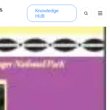
 &
Knowledge
Search
HUB
s
for: