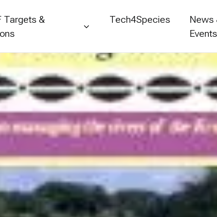
 Targets &
Tech4Species
News
ions
Event