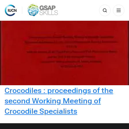
Search
for:
Skip
to
content
Crocodiles : proceedings of the
second Working Meeting of
Crocodile Specialists