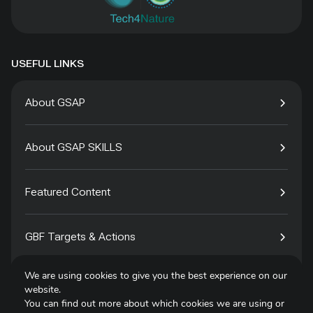
USEFUL LINKS
About GSAP
About GSAP SKILLS
Featured Content
GBF Targets & Actions
We are using cookies to give you the best experience on our
Tech4Species
website.
You can find out more about which cookies we are using or