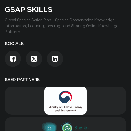
GSAP SKILLS
Global Species Action Plan – Species Conservation Knowledge,
Information, Learning, Leverage and Sharing Online Knowledge
Platform
SOCIALS
SEED PARTNERS