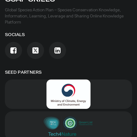
Global Species Action Plan – Species Conservation Knowledge,
Information, Learning, Leverage and Sharing Online Knowledge
Platform
SOCIALS
SEED PARTNERS