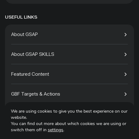
USEFUL LINKS
About GSAP
About GSAP SKILLS
Featured Content
GBF Targets & Actions
We are using cookies to give you the best experience on our
Tech4Species
website.
You can find out more about which cookies we are using or
switch them off in
settings
.
Contact