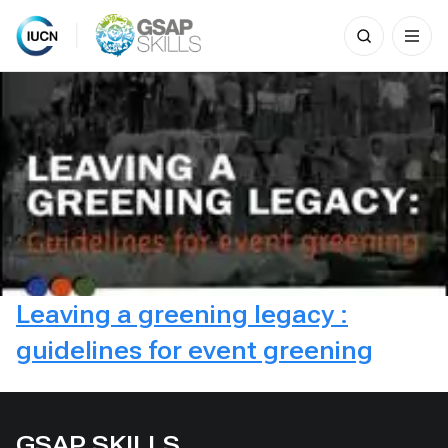
Search
for:
Skip
to
content
Leaving a greening legacy :
guidelines for event greening
GSAP SKILLS