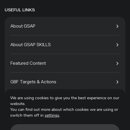
USEFUL LINKS
About GSAP
About GSAP SKILLS
Featured Content
GBF Targets & Actions
We are using cookies to give you the best experience on our
Tech4Species
website.
You can find out more about which cookies we are using or
switch them off in
settings
.
Contact