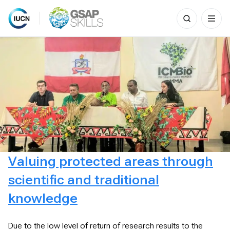
Search
for:
Skip
to
content
Valuing protected areas through
scientific and traditional
knowledge
Due to the low level of return of research results to the