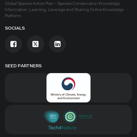
Global Species Action Plan – Species Conservation Knowledge,
Information, Learning, Leverage and Sharing Online Knowledge
Platform
SOCIALS
SEED PARTNERS