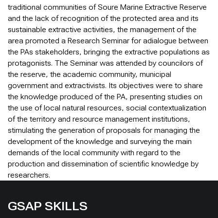
traditional communities of Soure Marine Extractive Reserve
and the lack of recognition of the protected area and its
sustainable extractive activities, the management of the
area promoted a Research Seminar for adialogue between
the PAs stakeholders, bringing the extractive populations as
protagonists. The Seminar was attended by councilors of
the reserve, the academic community, municipal
government and extractivists. Its objectives were to share
the knowledge produced of the PA, presenting studies on
the use of local natural resources, social contextualization
of the territory and resource management institutions,
stimulating the generation of proposals for managing the
development of the knowledge and surveying the main
demands of the local community with regard to the
production and dissemination of scientific knowledge by
researchers.
GSAP SKILLS