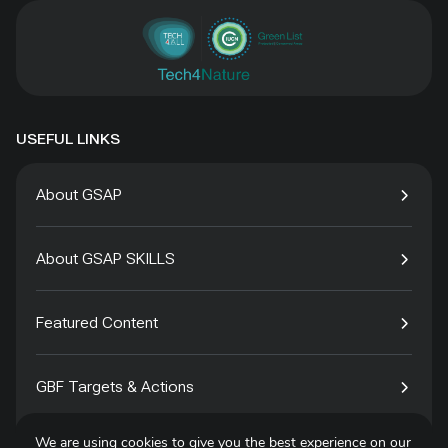
USEFUL LINKS
About GSAP
About GSAP SKILLS
Featured Content
GBF Targets & Actions
We are using cookies to give you the best experience on our