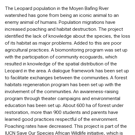
The Leopard population in the Moyen Bafing River
watershed has gone from being an iconic animal to an
enemy animal of humans. Population migrations have
increased poaching and habitat destruction. The project
identified the lack of knowledge about the species, the loss
of its habitat as major problems. Added to this are poor
agricultural practices. A biomonitoring program was set up
with the participation of community ecoguards, which
resulted in knowledge of the spatial distribution of the
Leopard in the area. A dialogue framework has been set up
to facilitate exchanges between the communities. A forest
habitats regeneration program has been set up with the
involvement of the communities. An awareness-raising
program through theater campaigns and environmental
education has been set up. About 600 ha of forest under
restoration, more than 900 students and parents have
learned good practices respectful of the environment.
Poaching rates have decreased. This project is part of the
IUCN Save Our Species African Wildlife initiative, which is