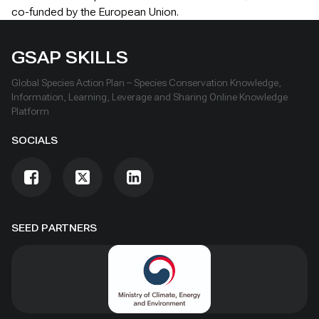
co-funded by the European Union.
GSAP SKILLS
Global Species Action Plan – Species Conservation Knowledge,
Information, Learning, Leverage and Sharing Online Knowledge
Platform
SOCIALS
SEED PARTNERS