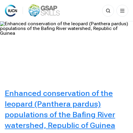
Search
for:
Skip
to
content
Enhanced conservation of the
leopard (Panthera pardus)
populations of the Bafing River
watershed, Republic of Guinea