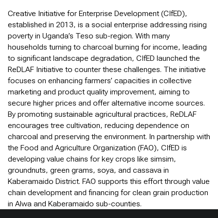
Creative Initiative for Enterprise Development (CIfED),
established in 2013, is a social enterprise addressing rising
poverty in Uganda’s Teso sub-region. With many
households turning to charcoal burning for income, leading
to significant landscape degradation, CIfED launched the
ReDLAF Initiative to counter these challenges. The initiative
focuses on enhancing farmers’ capacities in collective
marketing and product quality improvement, aiming to
secure higher prices and offer alternative income sources.
By promoting sustainable agricultural practices, ReDLAF
encourages tree cultivation, reducing dependence on
charcoal and preserving the environment. In partnership with
the Food and Agriculture Organization (FAO), CIfED is
developing value chains for key crops like simsim,
groundnuts, green grams, soya, and cassava in
Kaberamaido District. FAO supports this effort through value
chain development and financing for clean grain production
in Alwa and Kaberamaido sub-counties.