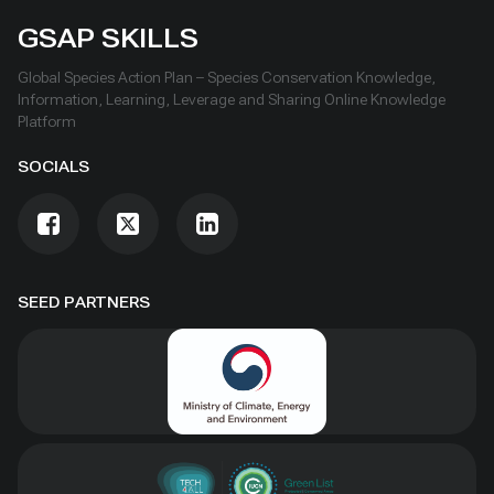
GSAP SKILLS
Global Species Action Plan – Species Conservation Knowledge,
Information, Learning, Leverage and Sharing Online Knowledge
Platform
SOCIALS
SEED PARTNERS