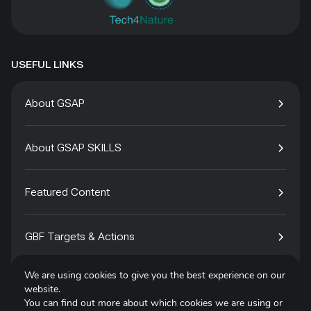
USEFUL LINKS
About GSAP
About GSAP SKILLS
Featured Content
GBF Targets & Actions
We are using cookies to give you the best experience on our
Tech4Species
website.
You can find out more about which cookies we are using or