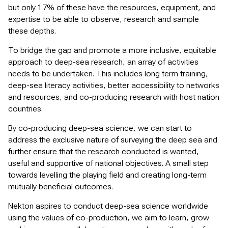
but only 17% of these have the resources, equipment, and
expertise to be able to observe, research and sample
these depths.
To bridge the gap and promote a more inclusive, equitable
approach to deep-sea research, an array of activities
needs to be undertaken. This includes long term training,
deep-sea literacy activities, better accessibility to networks
and resources, and co-producing research with host nation
countries.
By co-producing deep-sea science, we can start to
address the exclusive nature of surveying the deep sea and
further ensure that the research conducted is wanted,
useful and supportive of national objectives. A small step
towards levelling the playing field and creating long-term
mutually beneficial outcomes.
Nekton aspires to conduct deep-sea science worldwide
using the values of co-production, we aim to learn, grow