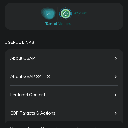
USEFUL LINKS
About GSAP
About GSAP SKILLS
Featured Content
GBF Targets & Actions