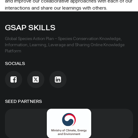
and improve our collaborative approaches with each of our
interactions and share our learnings with others.
GSAP SKILLS
Global Species Action Plan – Species Conservation Knowledge,
Information, Learning, Leverage and Sharing Online Knowledge
Platform
SOCIALS
SEED PARTNERS