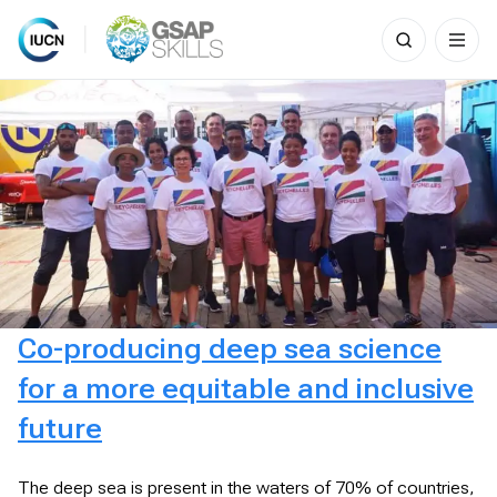
Search
for:
Skip
to
content
Co-producing deep sea science
for a more equitable and inclusive
future
The deep sea is present in the waters of 70% of countries,