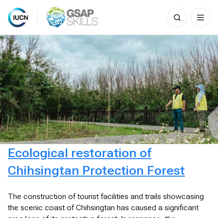
Search
for:
Skip
to
content
Ecological restoration of
Chihsingtan Protection Forest
The construction of tourist facilities and trails showcasing
the scenic coast of Chihsingtan has caused a significant