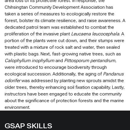
area loss of its protective forest. In response, the
Chihsingtan Community Development Association has
taken a series of measures to ecologically restore the
forest, bolster its climate resilience, and raise awareness. A
dedicated patrol team was established to combat the
proliferation of the invasive plant
Leucaena leucocephala
. A
portion of the plants were cut down, and their stumps were
treated with a mixture of rock salt and water, then sealed
with plastic bags. Next, fast-growing native trees, such as
Calophyllum inophyllum
and
Pittosporum pentandrum
,
were introduced to encourage biodiversity through
ecological succession. Additionally, the aging of
Pandanus
odorifer
was addressed by planting new sprouts amidst the
older trees, thereby enhancing soil fixation capability. Lastly,
instructors have been engaged to educate the community
about the significance of protection forests and the marine
environment.
GSAP SKILLS