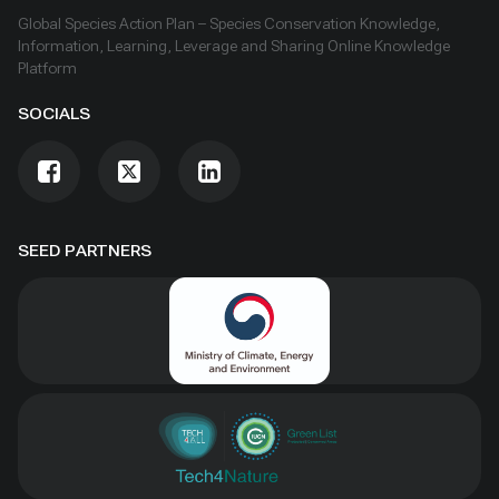
Global Species Action Plan – Species Conservation Knowledge,
Information, Learning, Leverage and Sharing Online Knowledge
Platform
SOCIALS
SEED PARTNERS