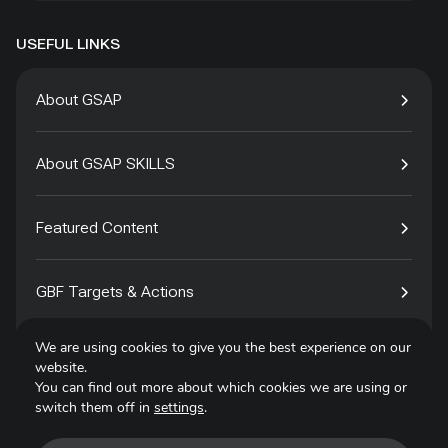
USEFUL LINKS
About GSAP
About GSAP SKILLS
Featured Content
GBF Targets & Actions
We are using cookies to give you the best experience on our
Tech4Species
website.
You can find out more about which cookies we are using or
switch them off in
settings
.
Contact