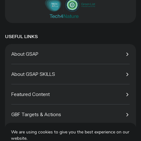
USEFUL LINKS
About GSAP
About GSAP SKILLS
Featured Content
GBF Targets & Actions
We are using cookies to give you the best experience on our
Tech4Species
website.