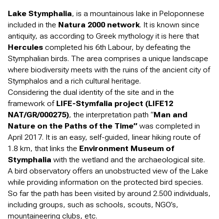
Lake Stymphalia
, is a mountainous lake in Peloponnese
included in the
Natura 2000 network
. It is known since
antiquity, as according to Greek mythology it is here that
Hercules
completed his 6th Labour, by defeating the
Stymphalian birds. The area comprises a unique landscape
where biodiversity meets with the ruins of the ancient city of
Stymphalos and a rich cultural heritage.
Considering the dual identity of the site and in the
framework of
LIFE-Stymfalia project (LIFE12
NAT/GR/000275)
, the interpretation path “
Man and
Nature on the Paths of the Time”
was completed in
April 2017. It is an easy, self-guided, linear hiking route of
1.8 km, that links the
Environment Museum of
Stymphalia
with the wetland and the archaeological site.
A bird observatory offers an unobstructed view of the Lake
while providing information on the protected bird species.
So far the path has been visited by around 2.500 individuals,
including groups, such as schools, scouts, NGO’s,
mountaineering clubs, etc.