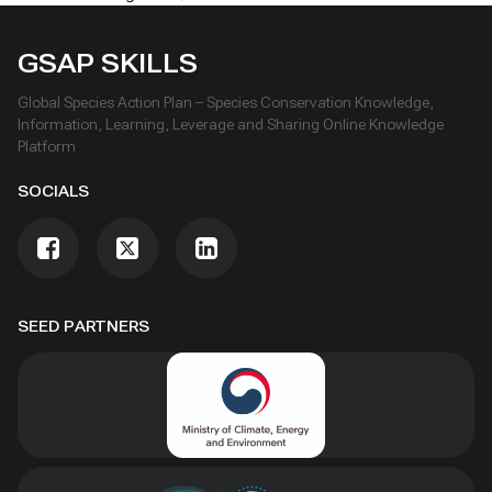
GSAP SKILLS
Global Species Action Plan – Species Conservation Knowledge,
Information, Learning, Leverage and Sharing Online Knowledge
Platform
SOCIALS
SEED PARTNERS