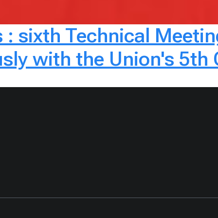
: sixth Technical Meetin
sly with the Union's 5th