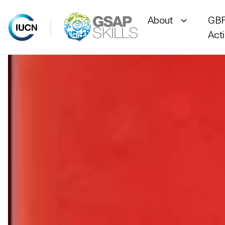
About
GBF
Act
Skip
to
content