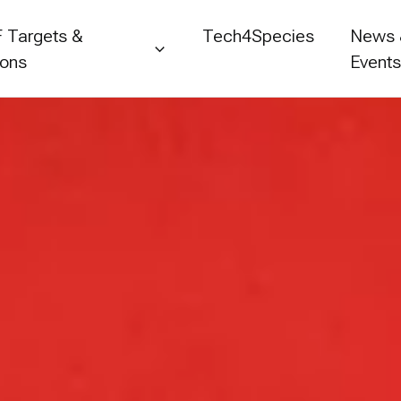
 Targets &
Tech4Species
News
ions
Event