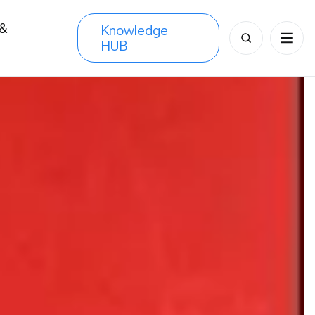
 &
Knowledge
Search
HUB
s
for: