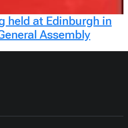
g held at Edinburgh in
 General Assembly