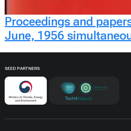
Proceedings and papers 
June, 1956 simultaneou
SEED PARTNERS