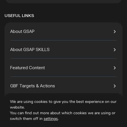
USEFUL LINKS
About GSAP
About GSAP SKILLS
Featured Content
GBF Targets & Actions
We are using cookies to give you the best experience on our
Tech4Species
website.
You can find out more about which cookies we are using or
switch them off in
settings
.
Contact