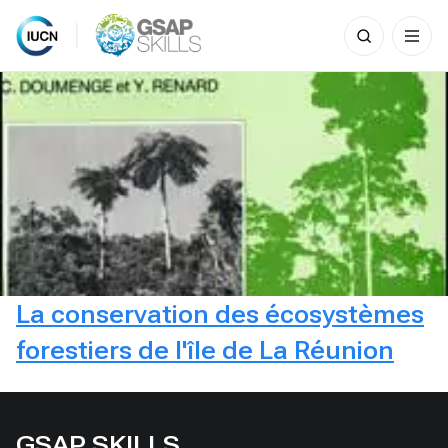
Search
for:
Skip
to
content
La conservation des écosystèmes
forestiers de l'île de La Réunion
GSAP SKILLS