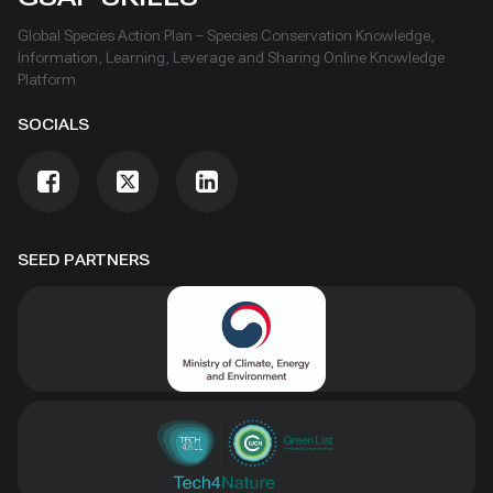
Global Species Action Plan – Species Conservation Knowledge,
Information, Learning, Leverage and Sharing Online Knowledge
Platform
SOCIALS
SEED PARTNERS