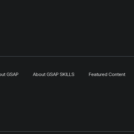
out GSAP
About GSAP SKILLS
Featured Content