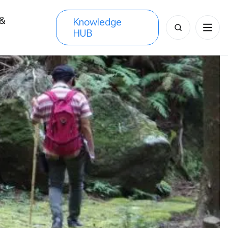
 &
Knowledge
Search
HUB
s
for: