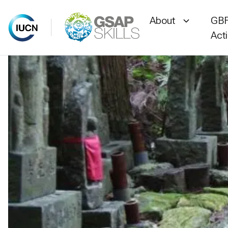
About
GBF
Act
Skip
to
content