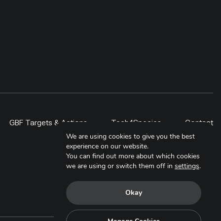
GBF Targets & Actions
Tech4Species
Contact
We are using cookies to give you the best
experience on our website.
You can find out more about which cookies
we are using or switch them off in
settings
.
Okay