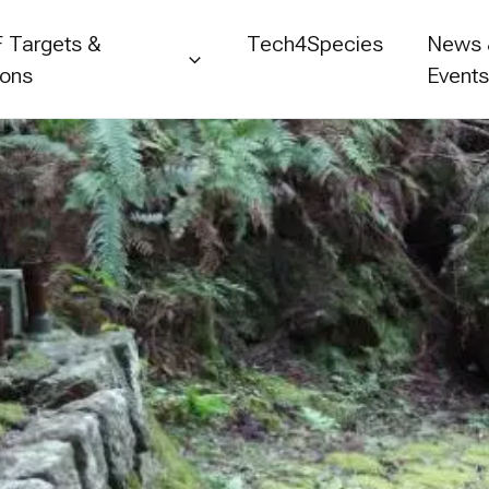
 Targets &
Tech4Species
News
ions
Event