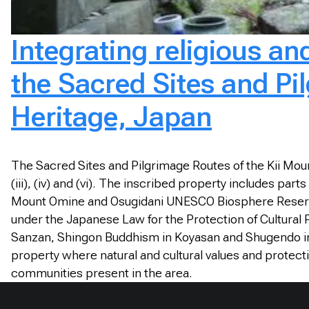
Integrating religious a
the Sacred Sites and Pi
Heritage, Japan
The Sacred Sites and Pilgrimage Routes of the Kii Mount
(iii), (iv) and (vi). The inscribed property includes p
Mount Omine and Osugidani UNESCO Biosphere Reserve, 
under the Japanese Law for the Protection of Cultural P
Sanzan, Shingon Buddhism in Koyasan and Shugendo i
property where natural and cultural values and protecti
communities present in the area.