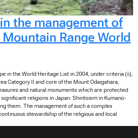
p in the management of
ii Mountain Range World
in the World Heritage List in 2004, under criteria (ii),
Area Category II and core of the Mount Odaigahara,
treasures and natural monuments which are protected
 significant religions in Japan: Shintoism in Kumano-
ting them. The management of such a complex
continuous stewardship of the religious and local