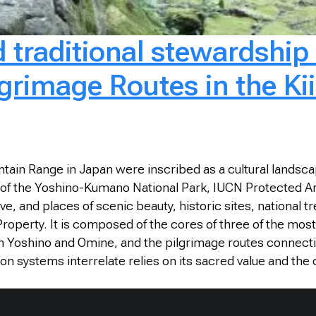
nd traditional stewardshi
lgrimage Routes in the K
ain Range in Japan were inscribed as a cultural landscape 
arts of the Yoshino-Kumano National Park, IUCN Protected 
and places of scenic beauty, historic sites, national 
roperty. It is composed of the cores of three of the most
n Yoshino and Omine, and the pilgrimage routes connec
on systems interrelate relies on its sacred value and the 