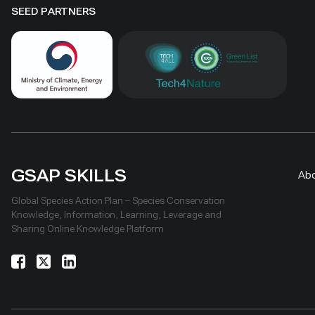
SEED PARTNERS
GSAP SKILLS
Ab
Global Species Action Plan – Species Conservation
Knowledge, Information, Learning, Leverage and
Sharing Online Knowledge Platform