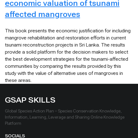
economic valuation of tsunami
affected mangroves
This book presents the economic justification for including
mangrove rehabilitation and restoration efforts in current
tsunami reconstruction projects in Sri Lanka. The results
provide a solid platform for the decision makers to select
the best development strategies for the tsunami-affected
communities by comparing the results provided by this
study with the value of alternative uses of mangroves in
these areas.
GSAP SKILLS
Global Species Action Plan – Species Conservation Knowledge,
Information, Learning, Leverage and Sharing Online Knowledge
Platform
SOCIALS