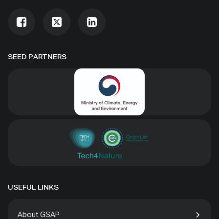
SEED PARTNERS
USEFUL LINKS
About GSAP