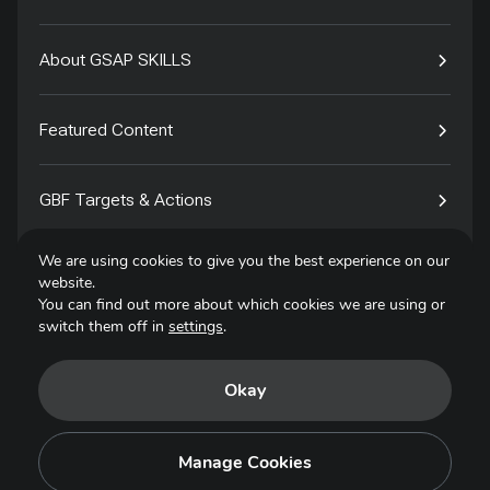
About GSAP SKILLS
Featured Content
GBF Targets & Actions
We are using cookies to give you the best experience on our
Tech4Species
website.
You can find out more about which cookies we are using or
switch them off in
settings
.
Contact
Okay
Privacy Policy
Terms of Use
Manage Cookies
Copyright © 2025. All Rights Reserved.