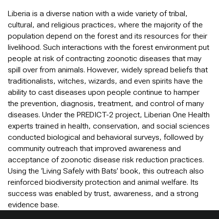
Liberia is a diverse nation with a wide variety of tribal,
cultural, and religious practices, where the majority of the
population depend on the forest and its resources for their
livelihood. Such interactions with the forest environment put
people at risk of contracting zoonotic diseases that may
spill over from animals. However, widely spread beliefs that
traditionalists, witches, wizards, and even spirits have the
ability to cast diseases upon people continue to hamper
the prevention, diagnosis, treatment, and control of many
diseases. Under the PREDICT-2 project, Liberian One Health
experts trained in health, conservation, and social sciences
conducted biological and behavioral surveys, followed by
community outreach that improved awareness and
acceptance of zoonotic disease risk reduction practices.
Using the ‘Living Safely with Bats’ book, this outreach also
reinforced biodiversity protection and animal welfare. Its
success was enabled by trust, awareness, and a strong
evidence base.