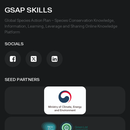
GSAP SKILLS
Global Species Action Plan – Species Conservation Knowledge,
Information, Learning, Leverage and Sharing Online Knowledge
Platform
SOCIALS
SEED PARTNERS