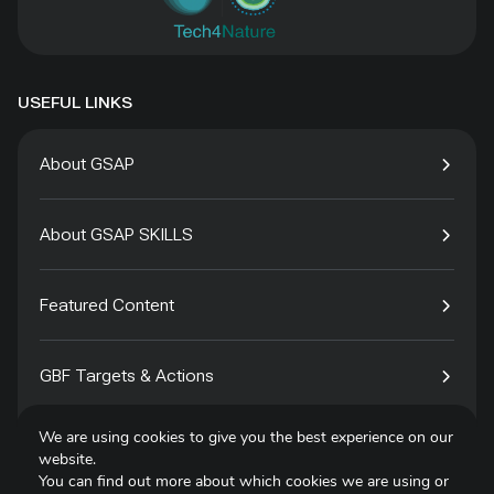
USEFUL LINKS
About GSAP
About GSAP SKILLS
Featured Content
GBF Targets & Actions
We are using cookies to give you the best experience on our
Tech4Species
website.
You can find out more about which cookies we are using or