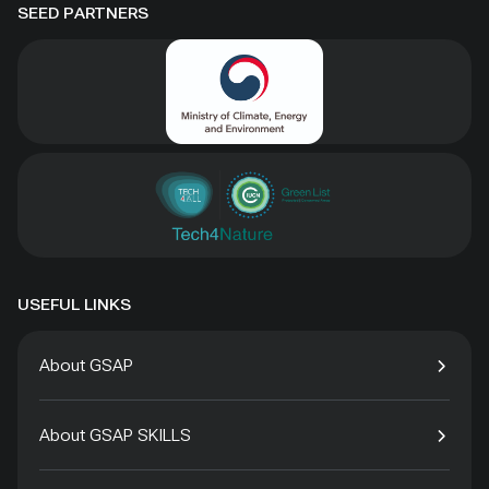
SEED PARTNERS
USEFUL LINKS
About GSAP
About GSAP SKILLS