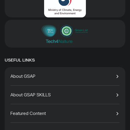
USEFUL LINKS
About GSAP
About GSAP SKILLS
Featured Content