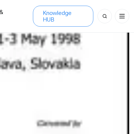
 &
Knowledge
Search
HUB
s
for: