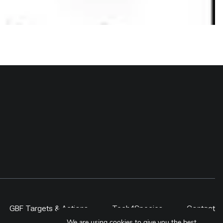
GBF Targets & Actions
Tech4Species
Contact
We are using cookies to give you the best