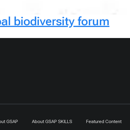
al biodiversity forum
out GSAP
About GSAP SKILLS
Featured Content