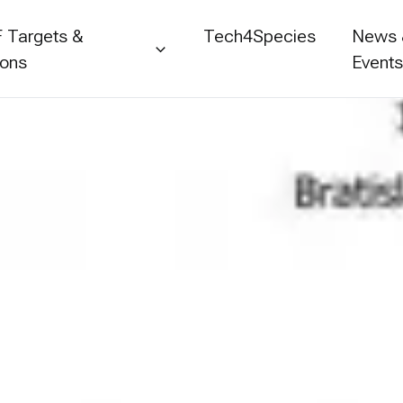
 Targets &
Tech4Species
News
ions
Event