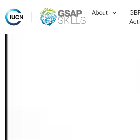
About
GBF
Act
Skip
to
content