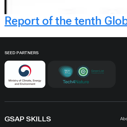
Report of the tenth Glob
SEED PARTNERS
GSAP SKILLS
Ab