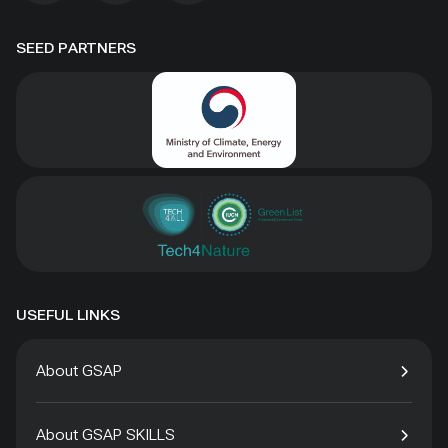
SEED PARTNERS
USEFUL LINKS
About GSAP
About GSAP SKILLS