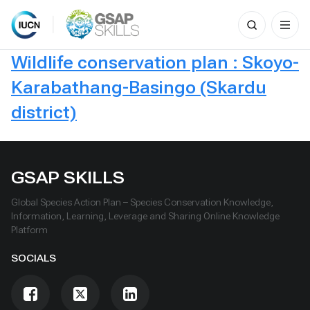
Search
for:
Skip
Wildlife conservation plan : Skoyo-
to
content
Karabathang-Basingo (Skardu
district)
GSAP SKILLS
Global Species Action Plan – Species Conservation Knowledge,
Information, Learning, Leverage and Sharing Online Knowledge
Platform
SOCIALS