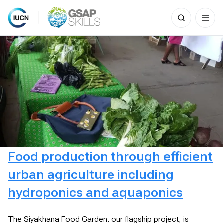
Search
for:
Skip
to
content
Food production through efficient
urban agriculture including
hydroponics and aquaponics
The Siyakhana Food Garden, our flagship project, is