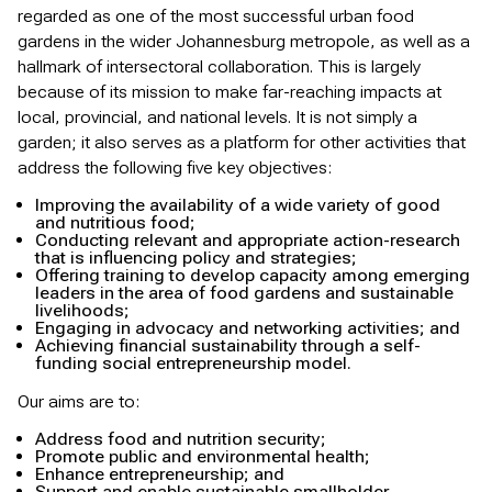
regarded as one of the most successful urban food
gardens in the wider Johannesburg metropole, as well as a
hallmark of intersectoral collaboration. This is largely
because of its mission to make far-reaching impacts at
local, provincial, and national levels. It is not simply a
garden; it also serves as a platform for other activities that
address the following five key objectives:
Improving the availability of a wide variety of good
and nutritious food;
Conducting relevant and appropriate action-research
that is influencing policy and strategies;
Offering training to develop capacity among emerging
leaders in the area of food gardens and sustainable
livelihoods;
Engaging in advocacy and networking activities; and
Achieving financial sustainability through a self-
funding social entrepreneurship model.
Our aims are to:
Address food and nutrition security;
Promote public and environmental health;
Enhance entrepreneurship; and
Support and enable sustainable smallholder