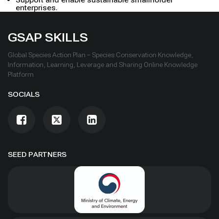
enterprises.
GSAP SKILLS
Global Species Action Plan – Species Conservation Knowledge,
Information, Learning, Leverage and Sharing Online Knowledge
Platform
SOCIALS
SEED PARTNERS