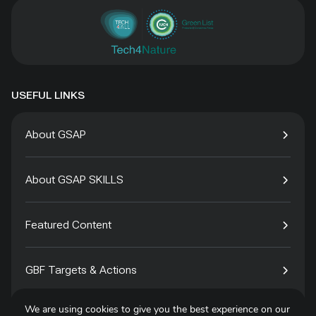
USEFUL LINKS
About GSAP
About GSAP SKILLS
Featured Content
GBF Targets & Actions
We are using cookies to give you the best experience on our
Tech4Species