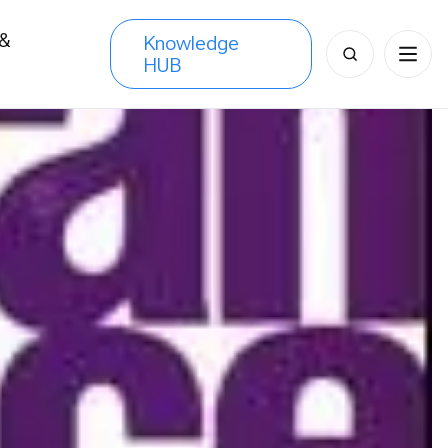
 &
Knowledge
Search
HUB
s
for: