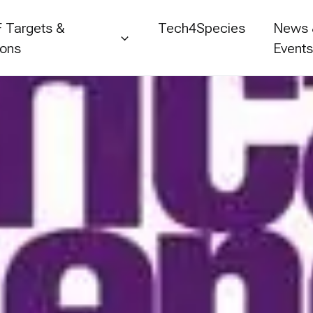
 Targets &
Tech4Species
News
ions
Event