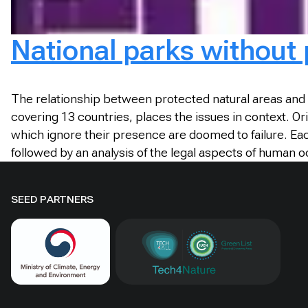
National parks without
The relationship between protected natural areas and 
covering 13 countries, places the issues in context. Ori
which ignore their presence are doomed to failure. Eac
followed by an analysis of the legal aspects of human
SEED PARTNERS