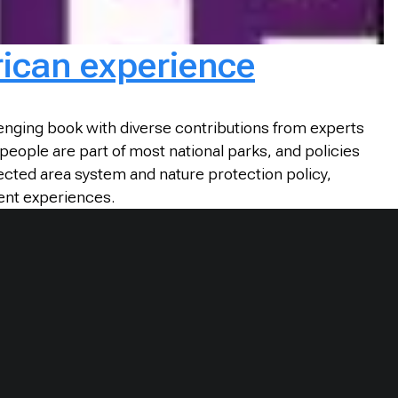
rican experience
enging book with diverse contributions from experts
 people are part of most national parks, and policies
ected area system and nature protection policy,
ent experiences.