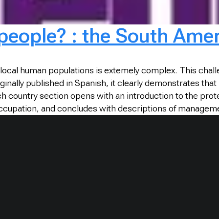
 people? : the South Ame
local human populations is extemely complex. This chall
ginally published in Spanish, it clearly demonstrates that
h country section opens with an introduction to the prot
 occupation, and concludes with descriptions of managem