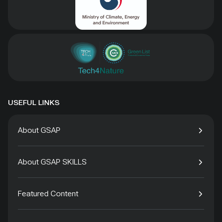
USEFUL LINKS
About GSAP
About GSAP SKILLS
Featured Content