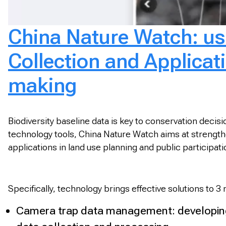
China Nature Watch: usi
Collection and Applicatio
making
Biodiversity baseline data is key to conservation deci
technology tools, China Nature Watch aims at strengtheni
applications in land use planning and public participa
Specifically, technology brings effective solutions to 3
Camera trap data management: developing