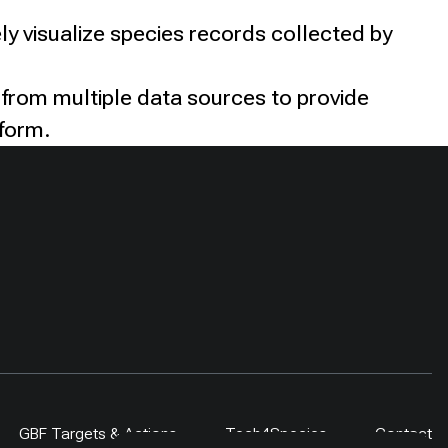
ly visualize species records collected by
 from multiple data sources to provide
tform.
GBF Targets & Actions
Tech4Species
Contact