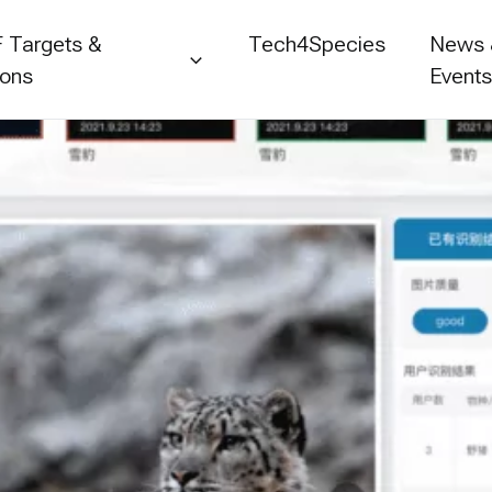
 Targets &
Tech4Species
News
ions
Event