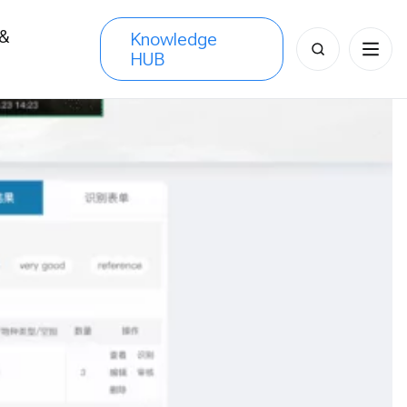
 &
Knowledge
Search
HUB
s
for: