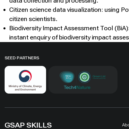
data collection and processing.
Citizen science data visualization: using P
citizen scientists.
Biodiversity Impact Assessment Tool (BiA):
instant enquiry of biodiversity impact asse
SEED PARTNERS
GSAP SKILLS
Ab