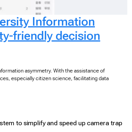
ersity Information
ty-friendly decision
 information asymmetry. With the assistance of
s, especially citizen science, facilitating data
tem to simplify and speed up camera trap