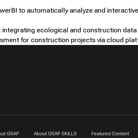
owerBI to automatically analyze and interactive
 integrating ecological and construction data
ssment for construction projects via cloud pla
out GSAP
About GSAP SKILLS
Featured Content