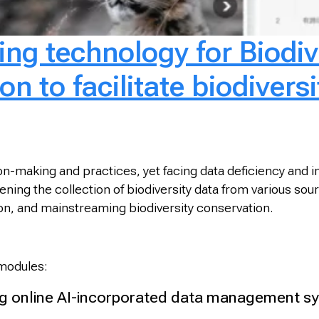
ng technology for Biodiv
n to facilitate biodiversi
sion-making and practices, yet facing data deficiency and
ng the collection of biodiversity data from various source
tion, and mainstreaming biodiversity conservation.
 modules:
 online AI-incorporated data management sys