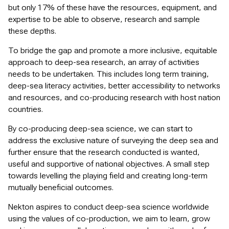
but only 17% of these have the resources, equipment, and
expertise to be able to observe, research and sample
these depths.
To bridge the gap and promote a more inclusive, equitable
approach to deep-sea research, an array of activities
needs to be undertaken. This includes long term training,
deep-sea literacy activities, better accessibility to networks
and resources, and co-producing research with host nation
countries.
By co-producing deep-sea science, we can start to
address the exclusive nature of surveying the deep sea and
further ensure that the research conducted is wanted,
useful and supportive of national objectives. A small step
towards levelling the playing field and creating long-term
mutually beneficial outcomes.
Nekton aspires to conduct deep-sea science worldwide
using the values of co-production, we aim to learn, grow