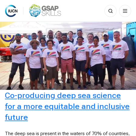
Search
for:
Skip
to
content
Co-producing deep sea science
for a more equitable and inclusive
future
The deep sea is present in the waters of 70% of countries,