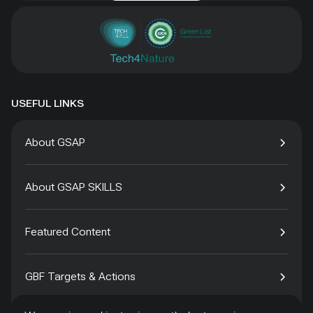
USEFUL LINKS
About GSAP
About GSAP SKILLS
Featured Content
GBF Targets & Actions