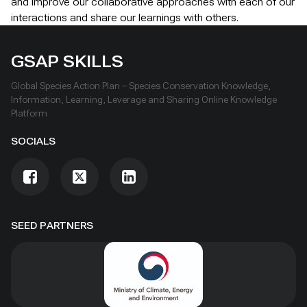
and improve our collaborative approaches with each of our
interactions and share our learnings with others.
GSAP SKILLS
Global Species Action Plan – Species Conservation Knowledge,
Information, Learning, Leverage and Sharing Online Knowledge
Platform
SOCIALS
SEED PARTNERS