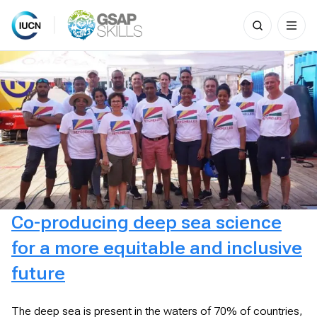
Search
for:
Skip
to
content
Co-producing deep sea science
for a more equitable and inclusive
future
The deep sea is present in the waters of 70% of countries,