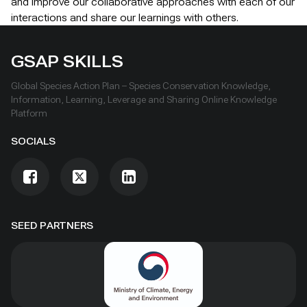
and improve our collaborative approaches with each of our
interactions and share our learnings with others.
GSAP SKILLS
Global Species Action Plan – Species Conservation Knowledge,
Information, Learning, Leverage and Sharing Online Knowledge
Platform
SOCIALS
SEED PARTNERS