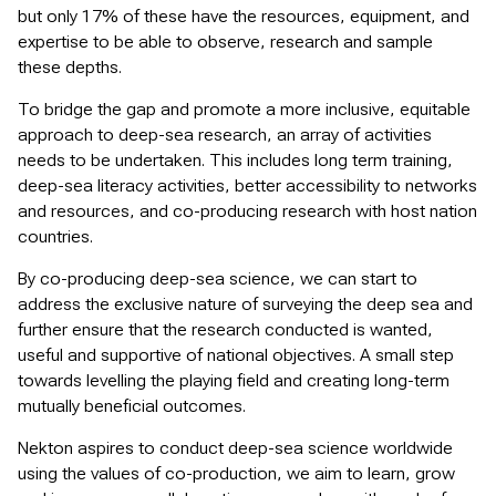
but only 17% of these have the resources, equipment, and
expertise to be able to observe, research and sample
these depths.
To bridge the gap and promote a more inclusive, equitable
approach to deep-sea research, an array of activities
needs to be undertaken. This includes long term training,
deep-sea literacy activities, better accessibility to networks
and resources, and co-producing research with host nation
countries.
By co-producing deep-sea science, we can start to
address the exclusive nature of surveying the deep sea and
further ensure that the research conducted is wanted,
useful and supportive of national objectives. A small step
towards levelling the playing field and creating long-term
mutually beneficial outcomes.
Nekton aspires to conduct deep-sea science worldwide
using the values of co-production, we aim to learn, grow