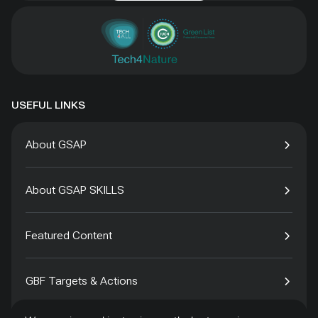
USEFUL LINKS
About GSAP
About GSAP SKILLS
Featured Content
GBF Targets & Actions