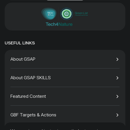
USEFUL LINKS
About GSAP
About GSAP SKILLS
Featured Content
GBF Targets & Actions