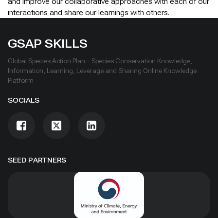
and improve our collaborative approaches with each of our
interactions and share our learnings with others.
GSAP SKILLS
Global Species Action Plan – Species Conservation Knowledge,
Information, Learning, Leverage and Sharing Online Knowledge
Platform
SOCIALS
SEED PARTNERS