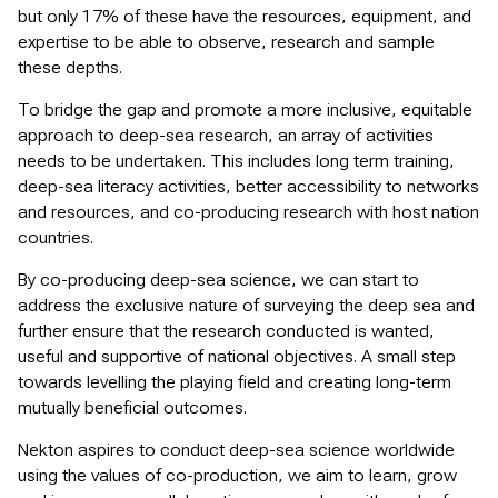
but only 17% of these have the resources, equipment, and
expertise to be able to observe, research and sample
these depths.
To bridge the gap and promote a more inclusive, equitable
approach to deep-sea research, an array of activities
needs to be undertaken. This includes long term training,
deep-sea literacy activities, better accessibility to networks
and resources, and co-producing research with host nation
countries.
By co-producing deep-sea science, we can start to
address the exclusive nature of surveying the deep sea and
further ensure that the research conducted is wanted,
useful and supportive of national objectives. A small step
towards levelling the playing field and creating long-term
mutually beneficial outcomes.
Nekton aspires to conduct deep-sea science worldwide
using the values of co-production, we aim to learn, grow