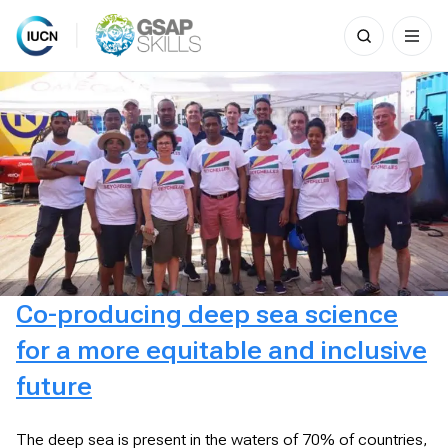
Search
for:
Skip
to
content
Co-producing deep sea science
for a more equitable and inclusive
future
The deep sea is present in the waters of 70% of countries,