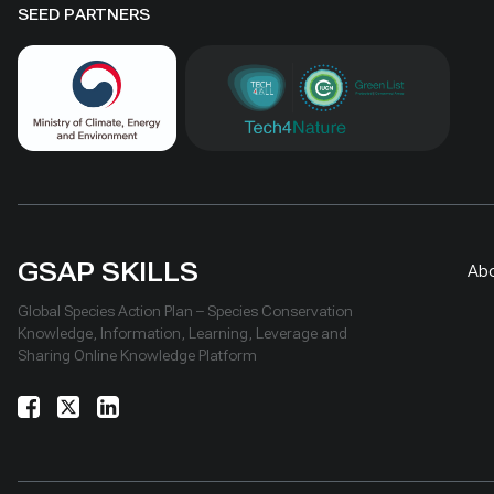
SEED PARTNERS
GSAP SKILLS
Ab
Global Species Action Plan – Species Conservation
Knowledge, Information, Learning, Leverage and
Sharing Online Knowledge Platform