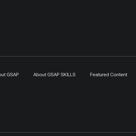
out GSAP
About GSAP SKILLS
Featured Content