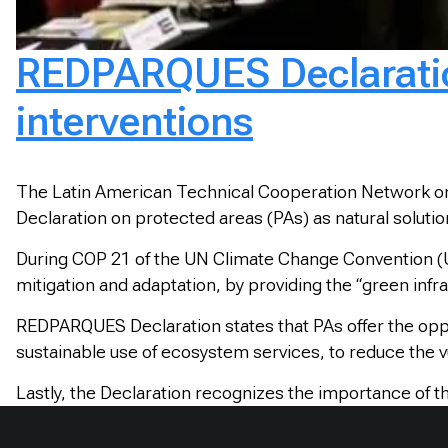
REDPARQUES Declaration
interventions
The Latin American Technical Cooperation Network on
Declaration on protected areas (PAs) as natural soluti
During COP 21 of the UN Climate Change Convention (U
mitigation and adaptation, by providing the “green infr
REDPARQUES Declaration states that PAs offer the oppo
sustainable use of ecosystem services, to reduce the 
Lastly, the Declaration recognizes the importance of