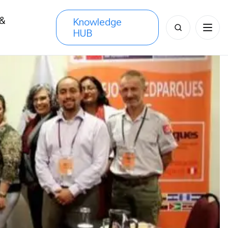
 &
Knowledge
Search
HUB
s
for: