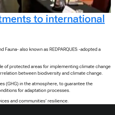
ents to international
 and Fauna- also known as REDPARQUES -adopted a
le of protected areas for implementing climate change
terrelation between biodiversity and climate change.
ses (GHG) in the atmosphere, to guarantee the
onditions for adaptation processes.
ices and communities’ resilience.