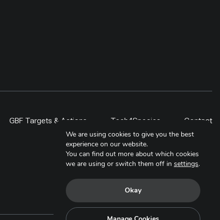
GBF Targets & Actions
Tech4Species
Contact
We are using cookies to give you the best
experience on our website.
You can find out more about which cookies
we are using or switch them off in
settings
.
Okay
Manage Cookies