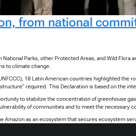
, from national commitm
 National Parks, other Protected Areas, and Wild Flora
ons to climate change.
NFCCC), 18 Latin American countries highlighted the ro
astructure” required. This Declaration is based on the in
rtunity to stabilize the concentration of greenhouse ga
vulnerability of communities and to meet the necessary c
 the Amazon as an ecosystem that secures ecosystem serv