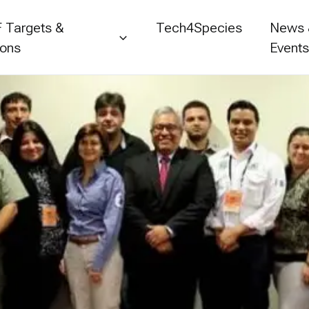
 Targets &
Tech4Species
News
ions
Event