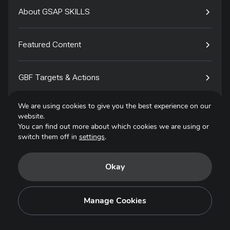
About GSAP SKILLS
Featured Content
GBF Targets & Actions
We are using cookies to give you the best experience on our
Tech4Species
website.
You can find out more about which cookies we are using or
switch them off in
settings
.
Contact
Okay
Privacy Policy
Terms of Use
Manage Cookies
Copyright © 2025. All Rights Reserved.