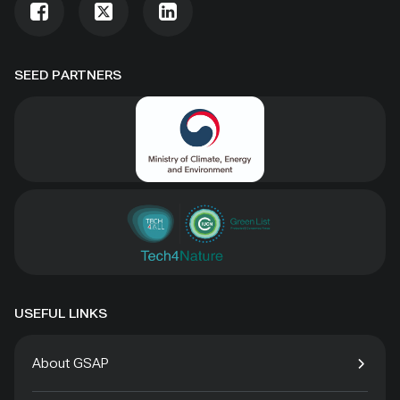
SEED PARTNERS
USEFUL LINKS
About GSAP