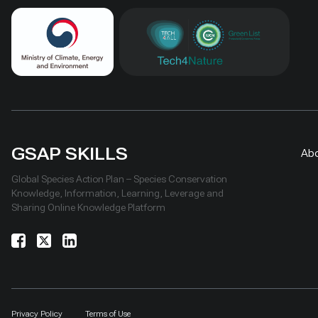
GSAP SKILLS
Ab
Global Species Action Plan – Species Conservation
Knowledge, Information, Learning, Leverage and
Sharing Online Knowledge Platform
Privacy Policy
Terms of Use