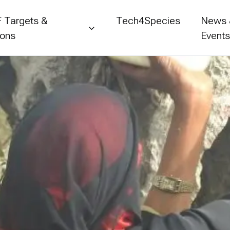
 Targets &
Tech4Species
News
ions
Event