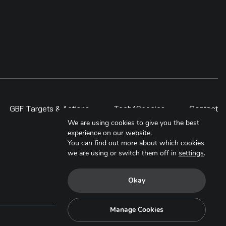
GBF Targets & Actions
Tech4Species
Contact
We are using cookies to give you the best
experience on our website.
You can find out more about which cookies
we are using or switch them off in
settings
.
Okay
Manage Cookies
Copyright © 2025. All Rights Reserved.