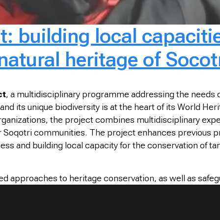
: building local capacitie
natural heritage of Socot
ct
, a multidisciplinary programme addressing the needs of
nd its unique biodiversity is at the heart of its World He
 organizations, the project combines multidisciplinary ex
y for Soqotri communities. The project enhances previou
ss and building local capacity for the conservation of tan
approaches to heritage conservation, as well as safegua