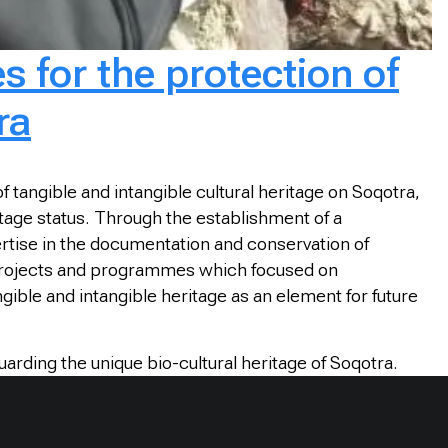
s for the protection of
ra
 tangible and intangible cultural heritage on Soqotra,
ritage status. Through the establishment of a
pertise in the documentation and conservation of
s projects and programmes which focused on
gible and intangible heritage as an element for future
rding the unique bio-cultural heritage of Soqotra.