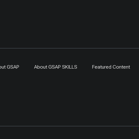
out GSAP
About GSAP SKILLS
Featured Content