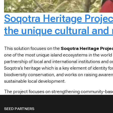
Soqotra Heritage Project
the unique cultural and 
This solution focuses on the
Soqotra Heritage Proje
one of the most unique island ecosystems in the world a
partnership of local and international institutions and
Soqotra’s heritage which is a key element of identit
biodiversity conservation, and works on raising awarene
sustainable local development.
The project focuses on strengthening community-based 
SEED PARTNERS