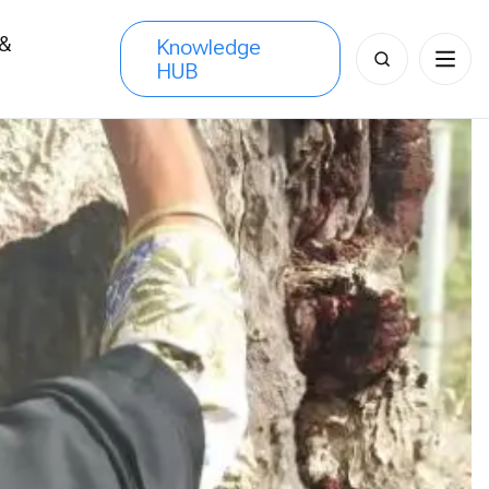
 &
Knowledge
Search
HUB
s
for: