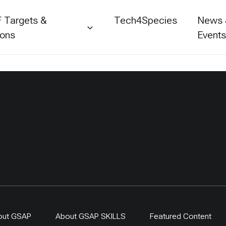
 Targets &
Tech4Species
News
ions
Event
out GSAP
About GSAP SKILLS
Featured Content