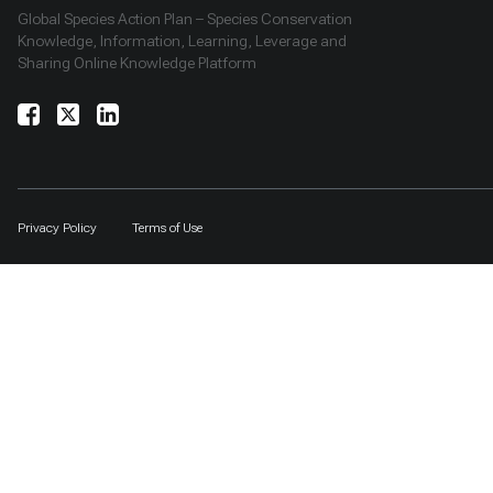
Global Species Action Plan – Species Conservation
Knowledge, Information, Learning, Leverage and
Sharing Online Knowledge Platform
Privacy Policy
Terms of Use