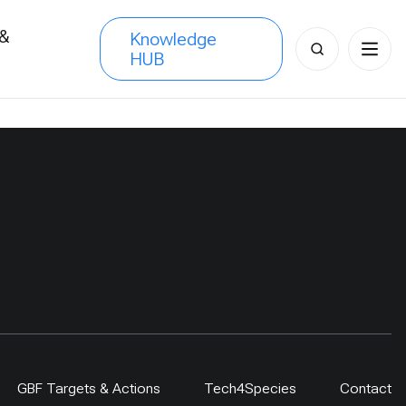
 &
Knowledge
Search
HUB
s
for:
GBF Targets & Actions
Tech4Species
Contact