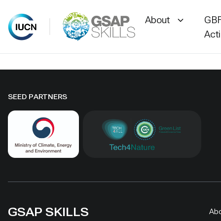
About
GBF
Act
Skip
to
content
SEED PARTNERS
GSAP SKILLS
Ab