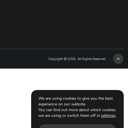
Copyright © 2025. All Rights Reserved.
We are using cookies to give you the best
experience on our website.
You can find out more about which cookies
we are using or switch them off in
settings
.