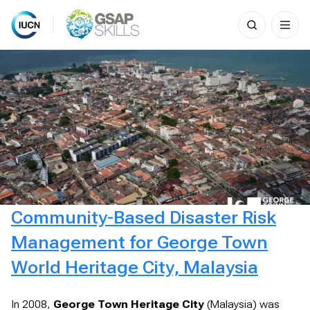
Search
for:
Skip
to
content
Community-Based Disaster Risk
Management for George Town
World Heritage City, Malaysia
In 2008,
George Town Heritage City
(Malaysia) was