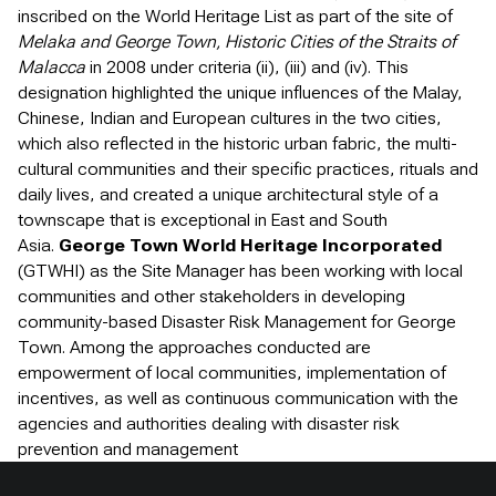
inscribed on the World Heritage List as part of the site of
Melaka and George Town, Historic Cities of the Straits of
Malacca
in 2008 under criteria (ii), (iii) and (iv). This
designation highlighted the unique influences of the Malay,
Chinese, Indian and European cultures in the two cities,
which also reflected in the historic urban fabric, the multi-
cultural communities and their specific practices, rituals and
daily lives, and created a unique architectural style of a
townscape that is exceptional in East and South
Asia.
George Town World Heritage Incorporated
(GTWHI) as the Site Manager has been working with local
communities and other stakeholders in developing
community-based Disaster Risk Management for George
Town. Among the approaches conducted are
empowerment of local communities, implementation of
incentives, as well as continuous communication with the
agencies and authorities dealing with disaster risk
prevention and management