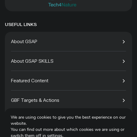
USEFUL LINKS
About GSAP
About GSAP SKILLS
Featured Content
GBF Targets & Actions
We are using cookies to give you the best experience on our
Tech4Species
website.
You can find out more about which cookies we are using or
switch them off in
settings
.