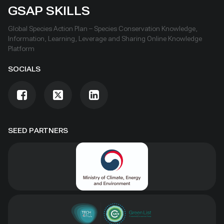
GSAP SKILLS
Global Species Action Plan – Species Conservation Knowledge,
Information, Learning, Leverage and Sharing Online Knowledge
Platform
SOCIALS
SEED PARTNERS