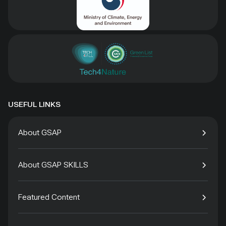
USEFUL LINKS
About GSAP
About GSAP SKILLS
Featured Content