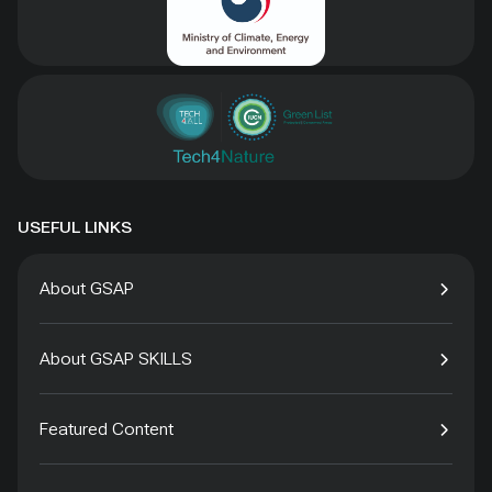
USEFUL LINKS
About GSAP
About GSAP SKILLS
Featured Content