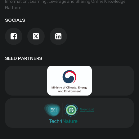
Information, Learning, Leverage and Sharing Online Knowledge
Platform
SOCIALS
SEED PARTNERS