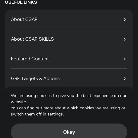
USEFUL LINKS
About GSAP
About GSAP SKILLS
Featured Content
GBF Targets & Actions
We are using cookies to give you the best experience on our
Tech4Species
website.
You can find out more about which cookies we are using or
switch them off in
settings
.
Contact
Okay