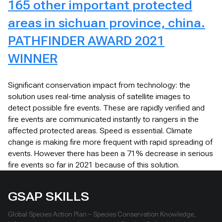
165 other important protected
areas in sichuan province, china.
PATHFINDER AWARD 2021
WINNER
Significant conservation impact from technology: the
solution uses real-time analysis of satellite images to
detect possible fire events. These are rapidly verified and
fire events are communicated instantly to rangers in the
affected protected areas. Speed is essential. Climate
change is making fire more frequent with rapid spreading of
events. However there has been a 71% decrease in serious
fire events so far in 2021 because of this solution.
GSAP SKILLS
Global Species Action Plan – Species Conservation Knowledge,