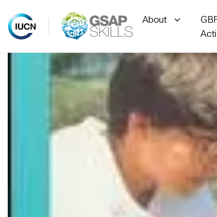
About
GBF
Act
Skip
to
content