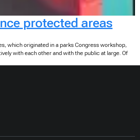
nce protected areas
es, which originated in a parks Congress workshop,
ly with each other and with the public at large. Of
.