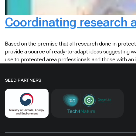
Coordinating research
Based on the premise that all research done in prote
provide a source of ready-to-adapt ideas suggesting wa
use to protected area professionals and those with a
SEED PARTNERS