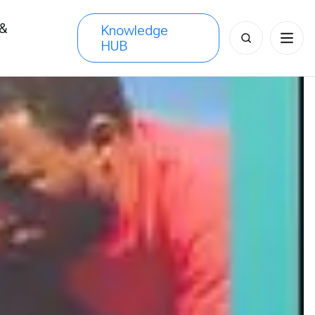
 &
Knowledge
Search
HUB
s
for: