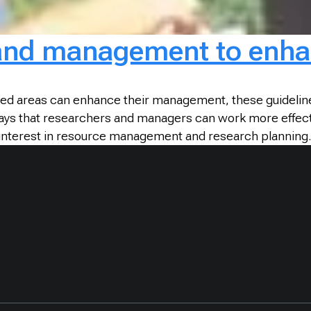
 and management to enha
cted areas can enhance their management, these guidelin
ys that researchers and managers can work more effective
n interest in resource management and research planning