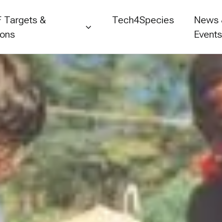
 Targets &
Tech4Species
News
ions
Event