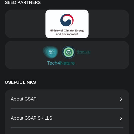
SEED PARTNERS
USEFUL LINKS
About GSAP
About GSAP SKILLS