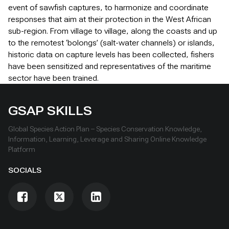
event of sawfish captures, to harmonize and coordinate
responses that aim at their protection in the West African
sub-region. From village to village, along the coasts and up
to the remotest ‘bolongs’ (salt-water channels) or islands,
historic data on capture levels has been collected, fishers
have been sensitized and representatives of the maritime
sector have been trained.
GSAP SKILLS
Global Species Action Plan – Species Conservation Knowledge,
Information, Learning, Leverage and Sharing Online Knowledge
Platform
SOCIALS