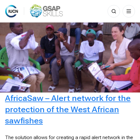
Search
for:
Skip
to
content
AfricaSaw – Alert network for the
protection of the West African
sawfishes
The solution allows for creating a rapid alert network in the