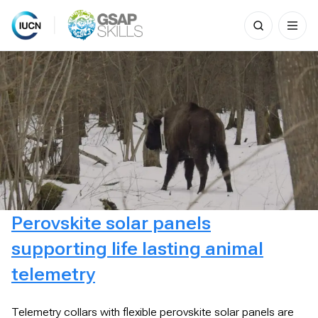
Search
for:
Skip
to
content
Perovskite solar panels
supporting life lasting animal
telemetry
Telemetry collars with flexible perovskite solar panels are