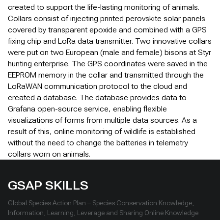
created to support the life-lasting monitoring of animals.
Collars consist of injecting printed perovskite solar panels
covered by transparent epoxide and combined with a GPS
fixing chip and LoRa data transmitter. Two innovative collars
were put on two European (male and female) bisons at Styr
hunting enterprise. The GPS coordinates were saved in the
EEPROM memory in the collar and transmitted through the
LoRaWAN communication protocol to the cloud and
created a database. The database provides data to
Grafana open-source service, enabling flexible
visualizations of forms from multiple data sources. As a
result of this, online monitoring of wildlife is established
without the need to change the batteries in telemetry
collars worn on animals.
GSAP SKILLS
Global Species Action Plan – Species Conservation Knowledge,
Information, Learning, Leverage and Sharing Online Knowledge