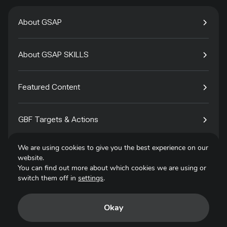
About GSAP
About GSAP SKILLS
Featured Content
GBF Targets & Actions
We are using cookies to give you the best experience on our
Tech4Species
website.
You can find out more about which cookies we are using or
switch them off in
settings
.
Contact
Okay