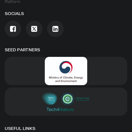
Platform
SOCIALS
SEED PARTNERS
USEFUL LINKS