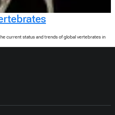
vertebrates
he current status and trends of global vertebrates in