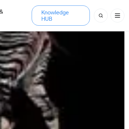
 &
Knowledge
Search
HUB
s
for: