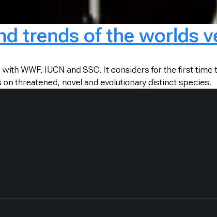
and trends of the worlds 
with WWF, IUCN and SSC. It considers for the first time t
 on threatened, novel and evolutionary distinct species.