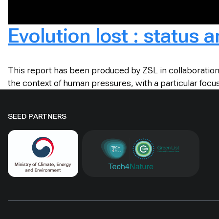
Evolution lost : status 
This report has been produced by ZSL in collaboration 
the context of human pressures, with a particular focus
SEED PARTNERS