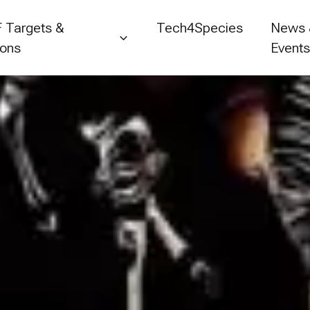
 Targets &
Tech4Species
News
ions
Event