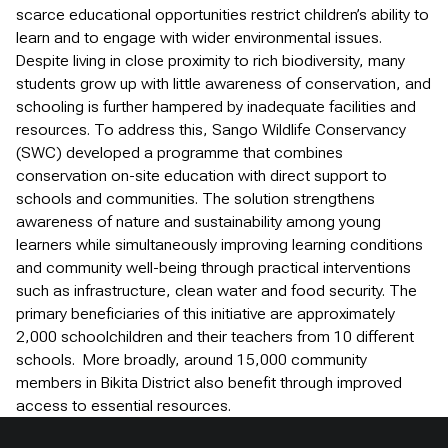
scarce educational opportunities restrict children’s ability to
learn and to engage with wider environmental issues.
Despite living in close proximity to rich biodiversity, many
students grow up with little awareness of conservation, and
schooling is further hampered by inadequate facilities and
resources. To address this, Sango Wildlife Conservancy
(SWC) developed a programme that combines
conservation on-site education with direct support to
schools and communities. The solution strengthens
awareness of nature and sustainability among young
learners while simultaneously improving learning conditions
and community well-being through practical interventions
such as infrastructure, clean water and food security. The
primary beneficiaries of this initiative are approximately
2,000 schoolchildren and their teachers from 10 different
schools. More broadly, around 15,000 community
members in Bikita District also benefit through improved
access to essential resources.