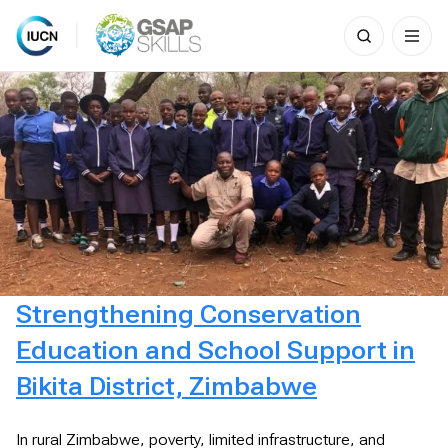
Search
for:
Skip
to
content
Strengthening Conservation
Education and School Support in
Bikita District, Zimbabwe
In rural Zimbabwe, poverty, limited infrastructure, and