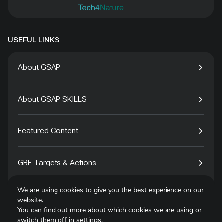
USEFUL LINKS
About GSAP
About GSAP SKILLS
Featured Content
GBF Targets & Actions
We are using cookies to give you the best experience on our
Tech4Species
website.
You can find out more about which cookies we are using or
switch them off in
settings
.