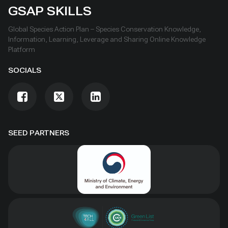
GSAP SKILLS
Global Species Action Plan – Species Conservation Knowledge,
Information, Learning, Leverage and Sharing Online Knowledge
Platform
SOCIALS
SEED PARTNERS