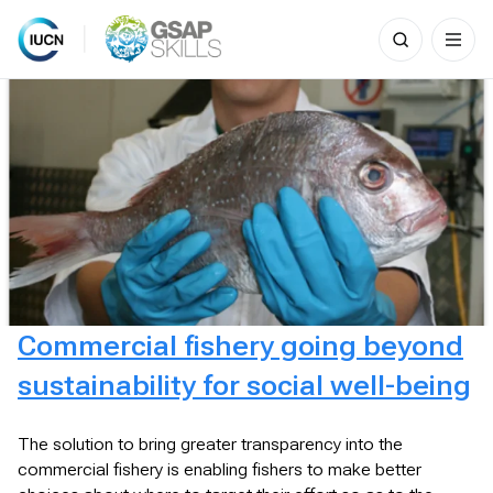
Search
for:
Skip
to
content
Commercial fishery going beyond
sustainability for social well-being
The solution to bring greater transparency into the
commercial fishery is enabling fishers to make better