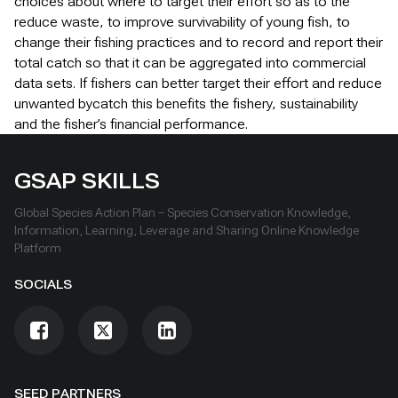
choices about where to target their effort so as to the
reduce waste, to improve survivability of young fish, to
change their fishing practices and to record and report their
total catch so that it can be aggregated into commercial
data sets. If fishers can better target their effort and reduce
unwanted bycatch this benefits the fishery, sustainability
and the fisher’s financial performance.
GSAP SKILLS
Global Species Action Plan – Species Conservation Knowledge,
Information, Learning, Leverage and Sharing Online Knowledge
Platform
SOCIALS
SEED PARTNERS