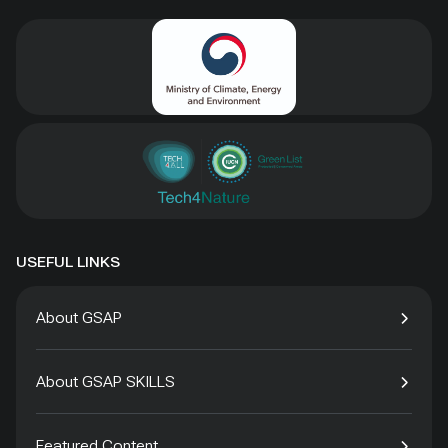
USEFUL LINKS
About GSAP
About GSAP SKILLS
Featured Content