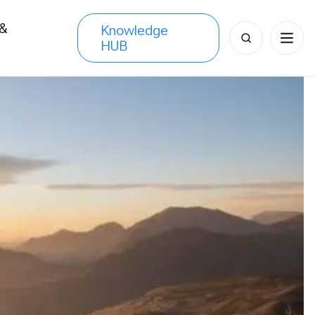
 &
Knowledge
Search
HUB
s
for: