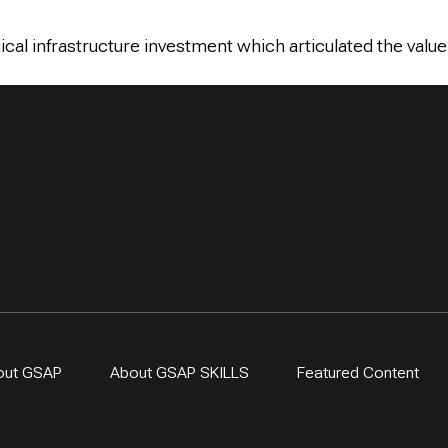
cal infrastructure investment which articulated the value
out GSAP
About GSAP SKILLS
Featured Content