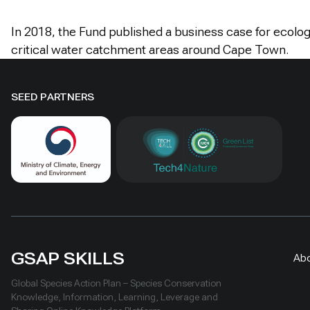
In 2018, the Fund published a business case for ecologi
critical water catchment areas around Cape Town.
SEED PARTNERS
GSAP SKILLS
Ab
Global Species Action Plan – Species Conservation
Knowledge, Information, Learning, Leverage and