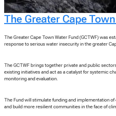
The Greater Cape Town
The Greater Cape Town Water Fund (GCTWF) was establi
response to serious water insecurity in the greater C
The GCTWF brings together private and public sectors 
existing initiatives and act as a catalyst for systemi
monitoring and evaluation.
The Fund will stimulate funding and implementation of
and build more resilient communities in the face of cl