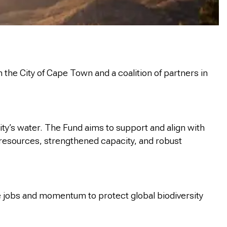
e City of Cape Town and a coalition of partners in
ty’s water. The Fund aims to support and align with
f resources, strengthened capacity, and robust
te jobs and momentum to protect global biodiversity