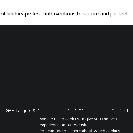
 of landscape-level interventions to secure and protect
GBF Targets & Actions
Tech4Species
Contact
We are using cookies to give you the best
experience on our website.
You can find out more about which cookies