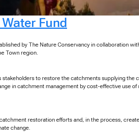
 Water Fund
shed by The Nature Conservancy in collaboration with th
ape Town region.
stakeholders to restore the catchments supplying the ci
c change in catchment management by cost-effective use o
 catchment restoration efforts and, in the process, crea
imate change.