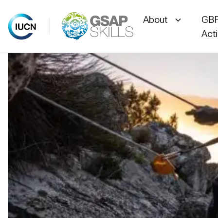
About
GBF
Act
Skip
to
content