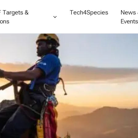
 Targets &
Tech4Species
News
ions
Event