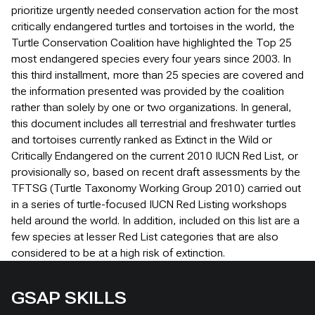
prioritize urgently needed conservation action for the most
critically endangered turtles and tortoises in the world, the
Turtle Conservation Coalition have highlighted the Top 25
most endangered species every four years since 2003. In
this third installment, more than 25 species are covered and
the information presented was provided by the coalition
rather than solely by one or two organizations. In general,
this document includes all terrestrial and freshwater turtles
and tortoises currently ranked as Extinct in the Wild or
Critically Endangered on the current 2010 IUCN Red List, or
provisionally so, based on recent draft assessments by the
TFTSG (Turtle Taxonomy Working Group 2010) carried out
in a series of turtle-focused IUCN Red Listing workshops
held around the world. In addition, included on this list are a
few species at lesser Red List categories that are also
considered to be at a high risk of extinction.
GSAP SKILLS