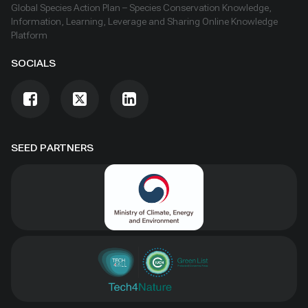
Global Species Action Plan – Species Conservation Knowledge,
Information, Learning, Leverage and Sharing Online Knowledge
Platform
SOCIALS
SEED PARTNERS