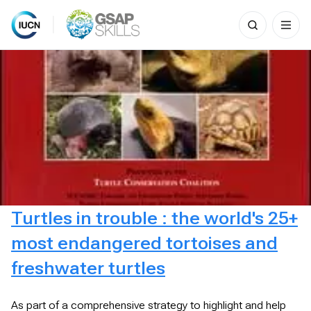
Search
for:
Skip
to
content
Turtles in trouble : the world's 25+
most endangered tortoises and
freshwater turtles
As part of a comprehensive strategy to highlight and help