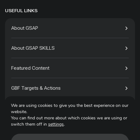
USEFUL LINKS
About GSAP
About GSAP SKILLS
Featured Content
GBF Targets & Actions
We are using cookies to give you the best experience on our
Tech4Species
website.
You can find out more about which cookies we are using or
switch them off in
settings
.
Contact