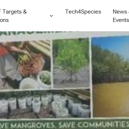
 Targets &
Tech4Species
News
ions
Event