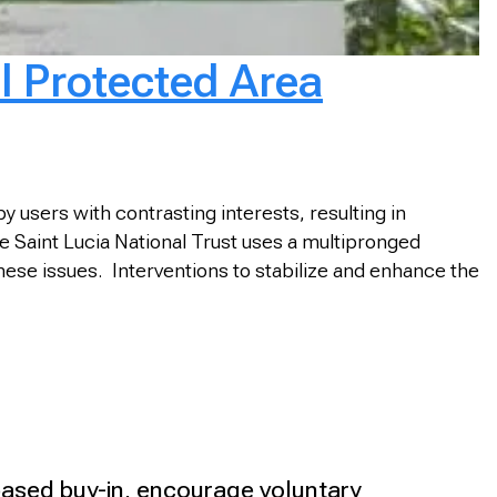
l Protected Area
 users with contrasting interests, resulting in
e Saint Lucia National Trust uses a multipronged
ese issues. Interventions to stabilize and enhance the
-based buy-in, encourage voluntary