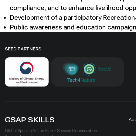
compliance, and to enhance livelihood opp
Development of a participatory Recreation
Public awareness and education campaig
SEED PARTNERS
GSAP SKILLS
Ab
Global Species Action Plan – Species Conservation