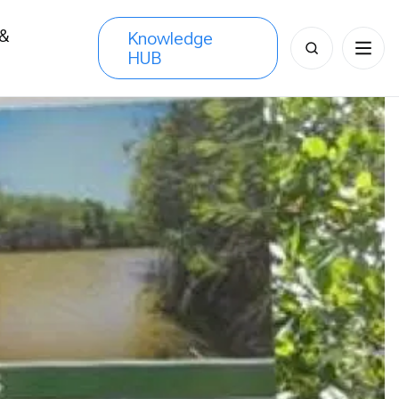
 &
Knowledge
Search
HUB
s
for: