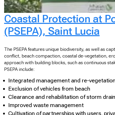
Coastal Protection at P
(PSEPA), Saint Lucia
The PSEPA features unique biodiversity, as well as capt
conflict, beach compaction, coastal de-vegetation, ero
approach with building blocks, such as continuous sta
PSEPA include:
Integrated management and re-vegetation
Exclusion of vehicles from beach
Clearance and rehabilitation of storm drai
Improved waste management
Cultivation of partnerships with users, pr