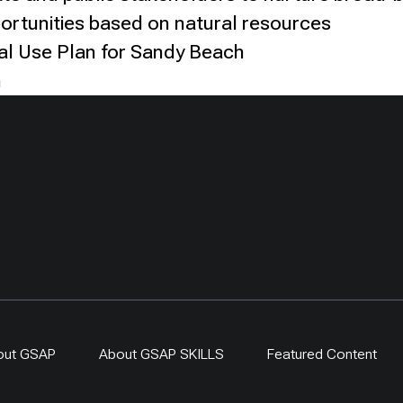
ortunities based on natural resources
al Use Plan for Sandy Beach
n
out GSAP
About GSAP SKILLS
Featured Content