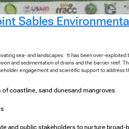
oint Sables Environmenta
ivating sea- and landscapes. It has been over-exploited by
sion and sedimentation of drains and the barrier reef. Th
keholder engagement and scientific support to address th
 of coastline, sand dunesand mangroves
ns
ivate and public stakeholders to nurture broad