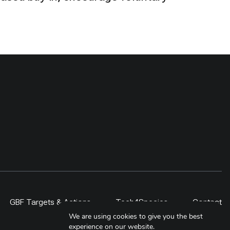
GBF Targets & Actions
Tech4Species
Contact
We are using cookies to give you the best
experience on our website.