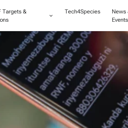
 Targets &
Tech4Species
News
ions
Event