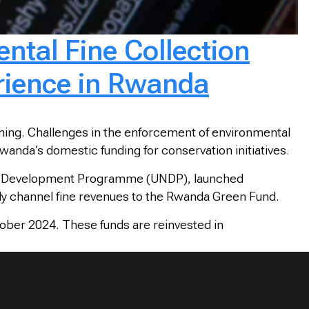
ntal Fine Collection
rience in Rwanda
ching. Challenges in the enforcement of environmental
wanda’s domestic funding for conservation initiatives.
ions Development Programme (UNDP), launched
ally channel fine revenues to the Rwanda Green Fund.
ober 2024. These funds are reinvested in