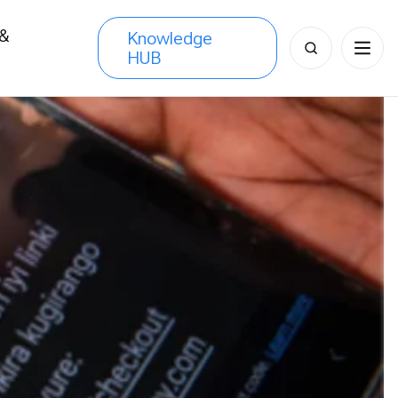
 &
Knowledge
Search
HUB
s
for: