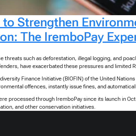
n to Strengthen Environme
ion: The IremboPay Expe
 threats such as deforestation, illegal logging, and poa
 offenders, have exacerbated these pressures and limited R
iversity Finance Initiative (BIOFIN) of the United Nat
ironmental offences, instantly issue fines, and automatic
ere processed through IremboPay since its launch in Oct
tion, and other conservation initiatives.