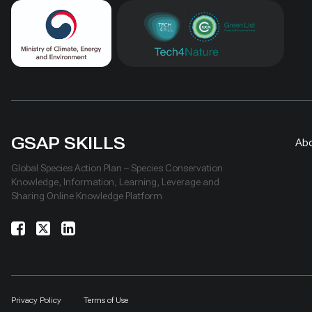
GSAP SKILLS
Ab
Global Species Action Plan – Species Conservation
Knowledge, Information, Learning, Leverage and
Sharing Online Knowledge Platform
Privacy Policy
Terms of Use