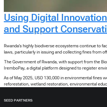
Using Digital Innovatio
and Support Conservat
Rwanda’s highly biodiverse ecosystems continue to face
laws, particularly in issuing and collecting fines from
The Government of Rwanda, with support from the Biod
IremboPay, a digital platform designed to register env
As of May 2025, USD 130,000 in environmental fines w
reforestation, wetland restoration, environmental educa
SEED PARTNERS