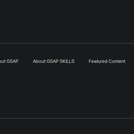
out GSAP
About GSAP SKILLS
Featured Content