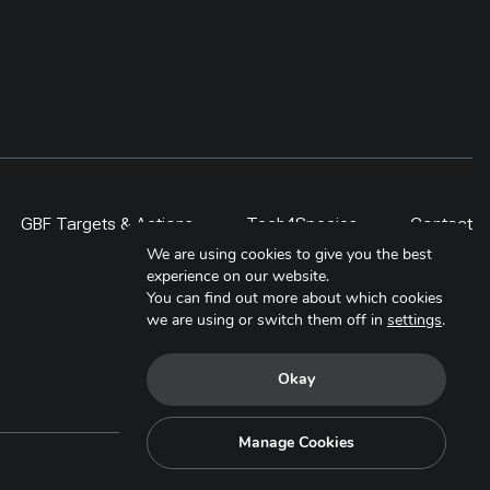
GBF Targets & Actions
Tech4Species
Contact
We are using cookies to give you the best
experience on our website.
You can find out more about which cookies
we are using or switch them off in
settings
.
Okay
Manage Cookies
Copyright © 2025. All Rights Reserved.