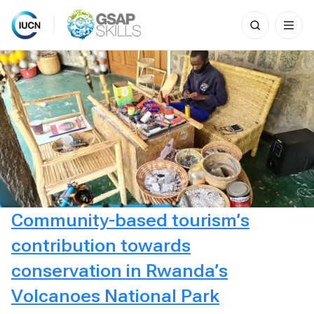
Search
for:
Skip
to
content
Community-based tourism’s
contribution towards
conservation in Rwanda’s
Volcanoes National Park