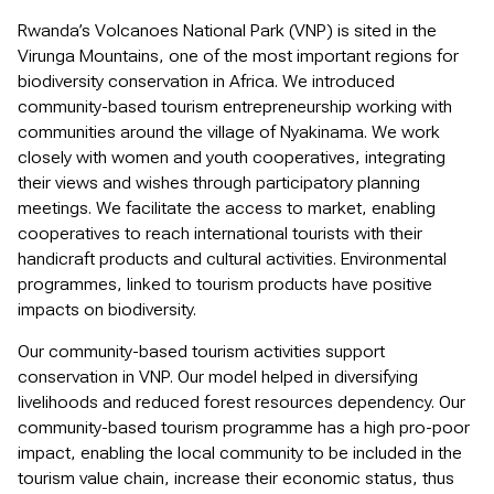
Rwanda’s Volcanoes National Park (VNP) is sited in the
Virunga Mountains, one of the most important regions for
biodiversity conservation in Africa. We introduced
community-based tourism entrepreneurship working with
communities around the village of Nyakinama. We work
closely with women and youth cooperatives, integrating
their views and wishes through participatory planning
meetings. We facilitate the access to market, enabling
cooperatives to reach international tourists with their
handicraft products and cultural activities. Environmental
programmes, linked to tourism products have positive
impacts on biodiversity.
Our community-based tourism activities support
conservation in VNP. Our model helped in diversifying
livelihoods and reduced forest resources dependency. Our
community-based tourism programme has a high pro-poor
impact, enabling the local community to be included in the
tourism value chain, increase their economic status, thus