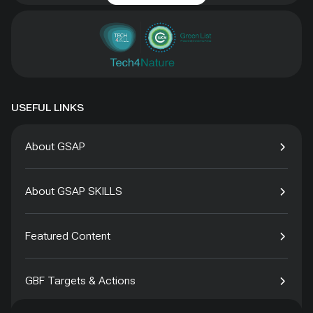
USEFUL LINKS
About GSAP
About GSAP SKILLS
Featured Content
GBF Targets & Actions