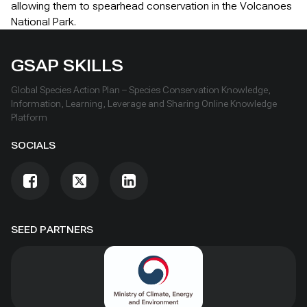
allowing them to spearhead conservation in the Volcanoes
National Park.
GSAP SKILLS
Global Species Action Plan – Species Conservation Knowledge,
Information, Learning, Leverage and Sharing Online Knowledge
Platform
SOCIALS
SEED PARTNERS