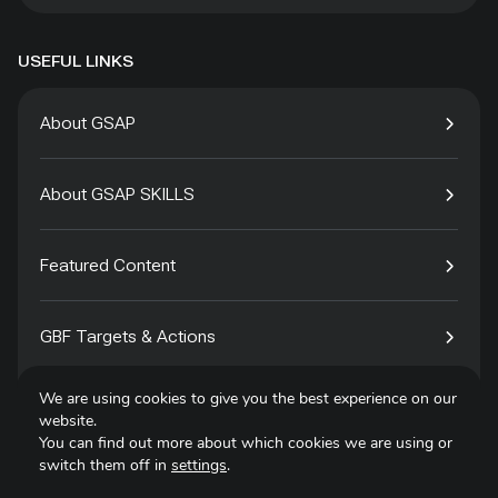
USEFUL LINKS
About GSAP
About GSAP SKILLS
Featured Content
GBF Targets & Actions
We are using cookies to give you the best experience on our
Tech4Species
website.
You can find out more about which cookies we are using or
switch them off in
settings
.
Contact