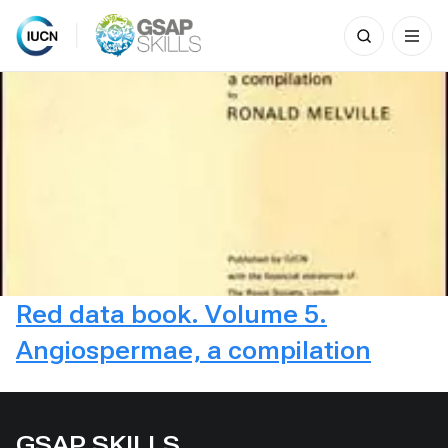
Search
for:
Skip
to
content
Red data book. Volume 5.
Angiospermae, a compilation
GSAP SKILLS