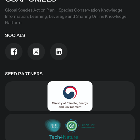
Global Species Action Plan – Species Conservation Knowledge,
Information, Learning, Leverage and Sharing Online Knowledge
Platform
SOCIALS
SEED PARTNERS