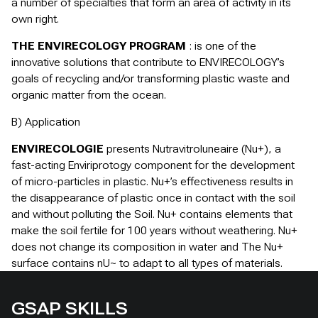
a number of specialties that form an area of activity in its
own right.
THE ENVIRECOLOGY PROGRAM
: is one of the
innovative solutions that contribute to ENVIRECOLOGY’s
goals of recycling and/or transforming plastic waste and
organic matter from the ocean.
B) Application
ENVIRECOLOGIE
presents Nutravitroluneaire (Nu+), a
fast-acting Enviriprotogy component for the development
of micro-particles in plastic. Nu+’s effectiveness results in
the disappearance of plastic once in contact with the soil
and without polluting the Soil. Nu+ contains elements that
make the soil fertile for 100 years without weathering. Nu+
does not change its composition in water and The Nu+
surface contains nU~ to adapt to all types of materials.
GSAP SKILLS