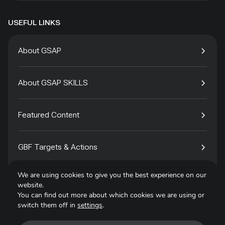
USEFUL LINKS
About GSAP
About GSAP SKILLS
Featured Content
GBF Targets & Actions
We are using cookies to give you the best experience on our
Tech4Species
website.
You can find out more about which cookies we are using or
switch them off in
settings
.
Contact