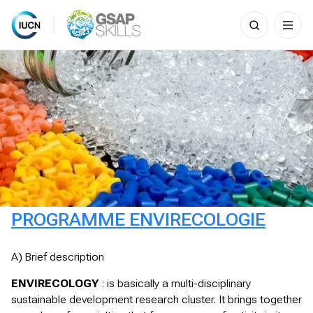
Search
for:
Skip
to
content
PROGRAMME ENVIRECOLOGIE
A) Brief description
ENVIRECOLOGY
: is basically a multi-disciplinary
sustainable development research cluster. It brings together