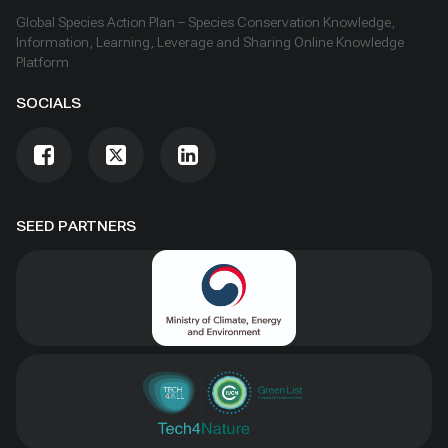
Global Species Action Plan – Species Conservation Knowledge,
Information, Learning, Leverage and Sharing Online Knowledge
Platform
SOCIALS
SEED PARTNERS