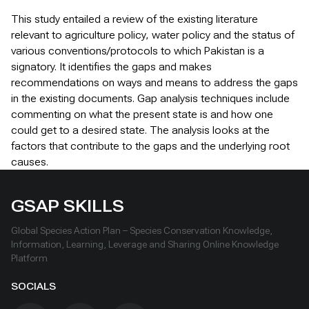
This study entailed a review of the existing literature
relevant to agriculture policy, water policy and the status of
various conventions/protocols to which Pakistan is a
signatory. It identifies the gaps and makes
recommendations on ways and means to address the gaps
in the existing documents. Gap analysis techniques include
commenting on what the present state is and how one
could get to a desired state. The analysis looks at the
factors that contribute to the gaps and the underlying root
causes.
GSAP SKILLS
Global Species Action Plan – Species Conservation Knowledge,
Information, Learning, Leverage and Sharing Online Knowledge
Platform
SOCIALS