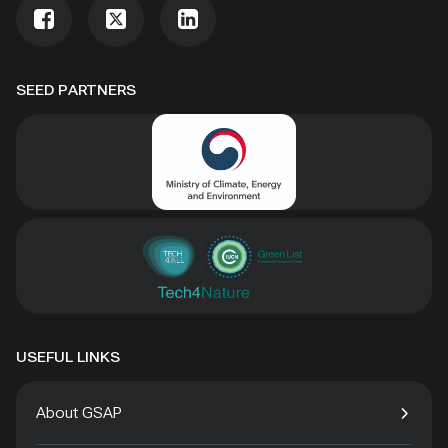
SEED PARTNERS
USEFUL LINKS
About GSAP