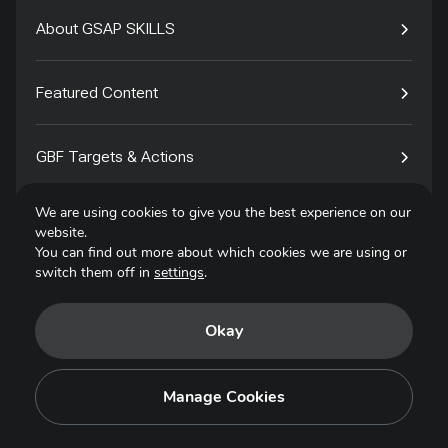
About GSAP SKILLS
Featured Content
GBF Targets & Actions
We are using cookies to give you the best experience on our
Tech4Species
website.
You can find out more about which cookies we are using or
switch them off in
settings
.
Contact
Okay
Privacy Policy
Terms of Use
Manage Cookies
Copyright © 2025. All Rights Reserved.