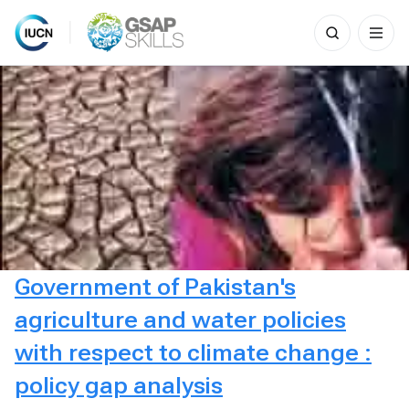
Search
for:
Skip
to
content
Government of Pakistan's
agriculture and water policies
with respect to climate change :
policy gap analysis