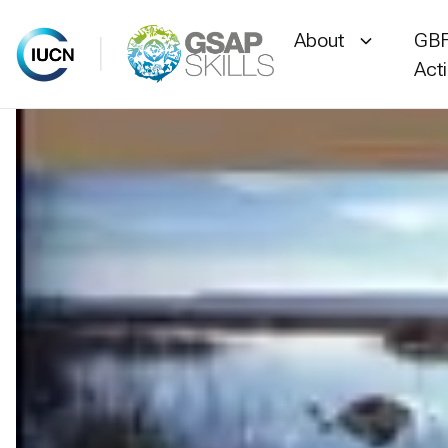
About
GBF
Act
Skip
to
content