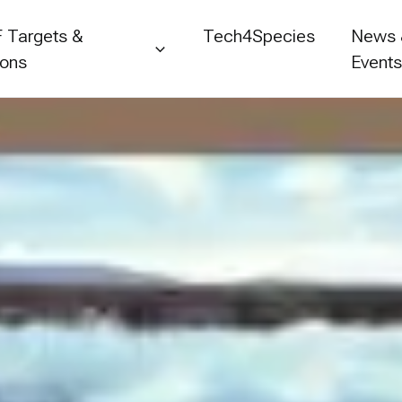
 Targets &
Tech4Species
News
ions
Event