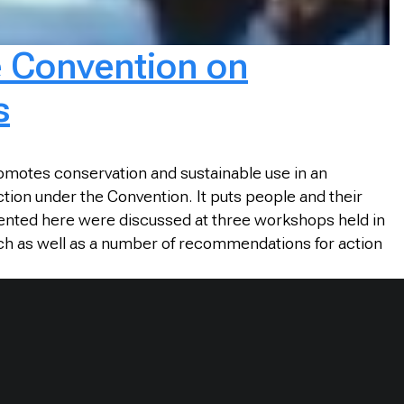
e Convention on
s
omotes conservation and sustainable use in an
tion under the Convention. It puts people and their
sented here were discussed at three workshops held in
ch as well as a number of recommendations for action