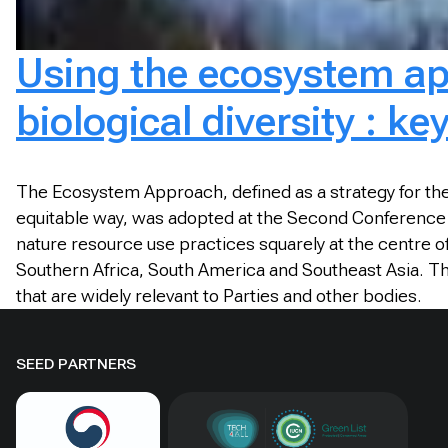
Using the ecosystem ap
biological diversity : k
The Ecosystem Approach, defined as a strategy for the
equitable way, was adopted at the Second Conference o
nature resource use practices squarely at the centre
Southern Africa, South America and Southeast Asia. T
that are widely relevant to Parties and other bodies.
SEED PARTNERS