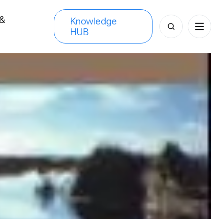
 &
Knowledge
Search
HUB
s
for: