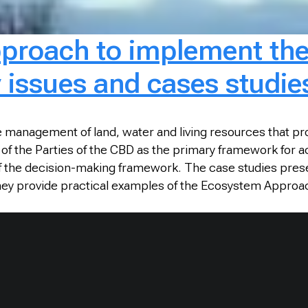
proach to implement th
ey issues and cases studie
 management of land, water and living resources that pr
f the Parties of the CBD as the primary framework for ac
 of the decision-making framework. The case studies pre
hey provide practical examples of the Ecosystem Approa