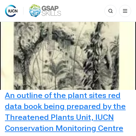
Search
for:
Skip
to
content
An outline of the plant sites red
data book being prepared by the
Threatened Plants Unit, IUCN
Conservation Monitoring Centre