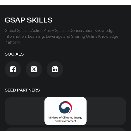
GSAP SKILLS
Global Species Action Plan – Species Conservation Knowledge,
Information, Learning, Leverage and Sharing Online Knowledge
Platform
SOCIALS
SEED PARTNERS