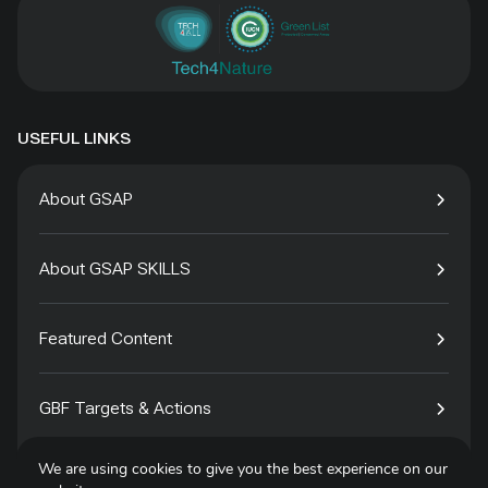
USEFUL LINKS
About GSAP
About GSAP SKILLS
Featured Content
GBF Targets & Actions
We are using cookies to give you the best experience on our
Tech4Species