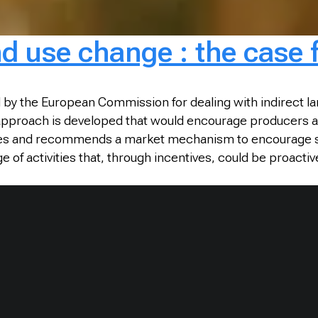
nd use change : the case 
by the European Commission for dealing with indirect lan
 approach is developed that would encourage producers a
tices and recommends a market mechanism to encourage suc
 of activities that, through incentives, could be proacti