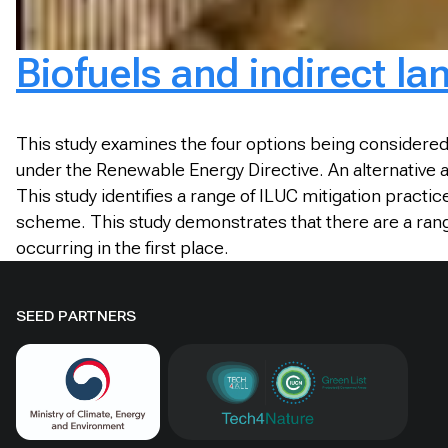
Biofuels and indirect la
This study examines the four options being considered 
under the Renewable Energy Directive. An alternative
This study identifies a range of ILUC mitigation prac
scheme. This study demonstrates that there are a range
occurring in the first place.
SEED PARTNERS