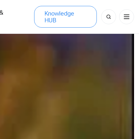
 &
Knowledge
Search
HUB
s
for: