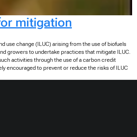
for mitigation
d use change (ILUC) arising from the use of biofuels
nd growers to undertake practices that mitigate ILUC.
h activities through the use of a carbon credit
vely encouraged to prevent or reduce the risks of ILUC