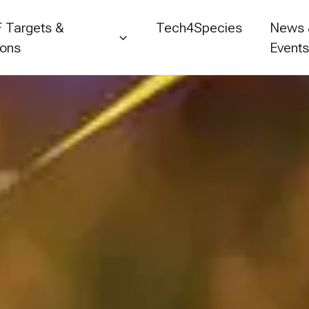
 Targets &
Tech4Species
News
ions
Event